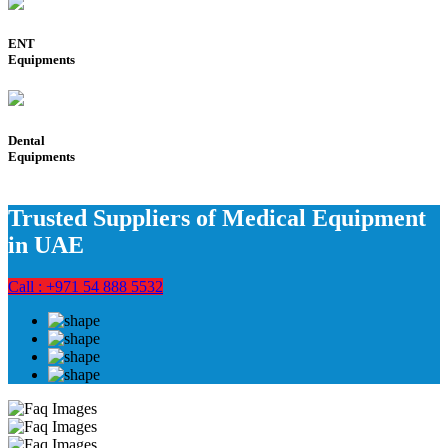
ENT
Equipments
Dental
Equipments
Trusted Suppliers of Medical Equipment
in UAE
Call : +971 54 888 5532