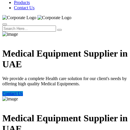
Products
Contact Us
Welcome Trust Health
Medical Equipment Supplier in
UAE
We provide a complete Health care solution for our client's needs by
offering high quality Medical Equipments.
Contact Us
Welcome Trust Health
Medical Equipment Supplier in
UAE