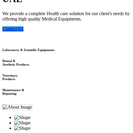
We provide a complete Health care solution for our client's needs by
offering high quality Medical Equipments.
Contact Us
Laboratory & Scientific Equipments
Dental &
Aesthetic Products
Veterinary
Products
Maintenance &
Repairing