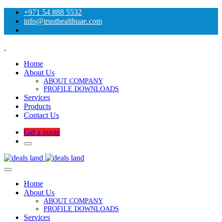
+971 54 888 5532
info@trusthealthuae.com
Home
About Us
ABOUT COMPANY
PROFILE DOWNLOADS
Services
Products
Contact Us
Get a quote
Home
About Us
ABOUT COMPANY
PROFILE DOWNLOADS
Services