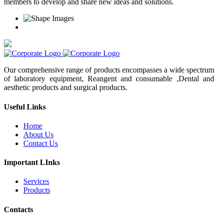
members to develop and share new ideas and solutions.
Our comprehensive range of products encompasses a wide spectrum
of laboratory equipment, Reangent and consumable ,Dental and
aesthetic products and surgical products.
Useful Links
Home
About Us
Contact Us
Important LInks
Services
Products
Contacts