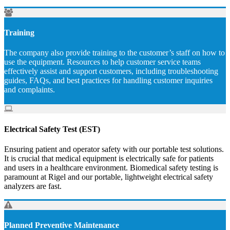
Training
The company also provide training to the customer’s staff on how to
use the equipment. Resources to help customer service teams
effectively assist and support customers, including troubleshooting
guides, FAQs, and best practices for handling customer inquiries
and complaints.
Electrical Safety Test (EST)
Ensuring patient and operator safety with our portable test solutions.
It is crucial that medical equipment is electrically safe for patients
and users in a healthcare environment. Biomedical safety testing is
paramount at Rigel and our portable, lightweight electrical safety
analyzers are fast.
Planned Preventive Maintenance