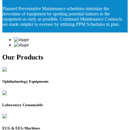
Planned Preventative Maintenance schedules minimize the
downtime of equipment by spotting potential failures in the
equipment as early as possible. Continued Maintenance Contracts
are made simpler to oversee by utilizing PPM Schedules to plan.
Our Products
Ophthalmology Equipments
Laboratory Consumable
ECG & EEG Machines