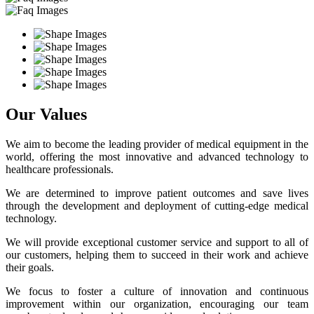
Our Values
We aim to become the leading provider of medical equipment in the
world, offering the most innovative and advanced technology to
healthcare professionals.
We are determined to improve patient outcomes and save lives
through the development and deployment of cutting-edge medical
technology.
We will provide exceptional customer service and support to all of
our customers, helping them to succeed in their work and achieve
their goals.
We focus to foster a culture of innovation and continuous
improvement within our organization, encouraging our team