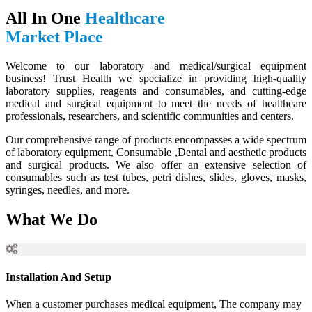
All In One
Healthcare
Market Place
Welcome to our laboratory and medical/surgical equipment
business! Trust Health we specialize in providing high-quality
laboratory supplies, reagents and consumables, and cutting-edge
medical and surgical equipment to meet the needs of healthcare
professionals, researchers, and scientific communities and centers.
Our comprehensive range of products encompasses a wide spectrum
of laboratory equipment, Consumable ,Dental and aesthetic products
and surgical products. We also offer an extensive selection of
consumables such as test tubes, petri dishes, slides, gloves, masks,
syringes, needles, and more.
What We Do
Installation And Setup
When a customer purchases medical equipment, The company may