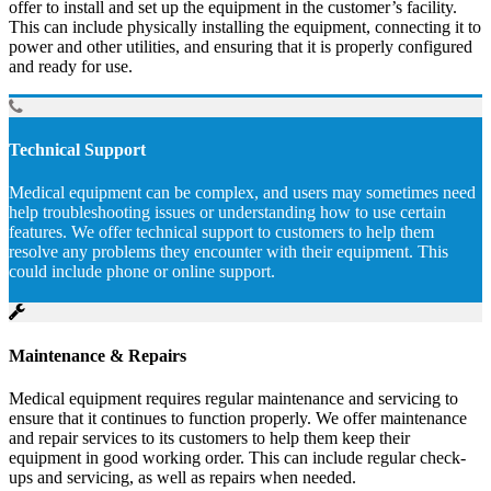
offer to install and set up the equipment in the customer’s facility.
This can include physically installing the equipment, connecting it to
power and other utilities, and ensuring that it is properly configured
and ready for use.
Technical Support
Medical equipment can be complex, and users may sometimes need
help troubleshooting issues or understanding how to use certain
features. We offer technical support to customers to help them
resolve any problems they encounter with their equipment. This
could include phone or online support.
Maintenance & Repairs
Medical equipment requires regular maintenance and servicing to
ensure that it continues to function properly. We offer maintenance
and repair services to its customers to help them keep their
equipment in good working order. This can include regular check-
ups and servicing, as well as repairs when needed.