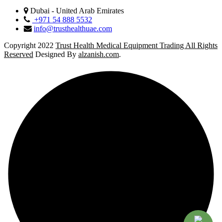
Dubai - United Arab Emirates
+971 54 888 5532
info@trusthealthuae.com
Copyright 2022
Trust Health Medical Equipment Trading All Rights
Reserved
Designed By
alzanish.com
.