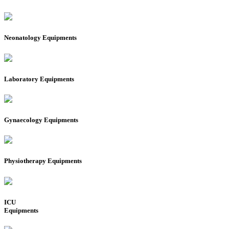
Neonatology Equipments
Laboratory Equipments
Gynaecology Equipments
Physiotherapy Equipments
ICU
Equipments