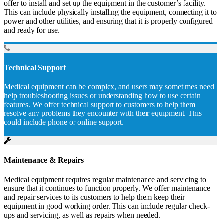
offer to install and set up the equipment in the customer’s facility.
This can include physically installing the equipment, connecting it to
power and other utilities, and ensuring that it is properly configured
and ready for use.
Technical Support
Medical equipment can be complex, and users may sometimes need
help troubleshooting issues or understanding how to use certain
features. We offer technical support to customers to help them
resolve any problems they encounter with their equipment. This
could include phone or online support.
Maintenance & Repairs
Medical equipment requires regular maintenance and servicing to
ensure that it continues to function properly. We offer maintenance
and repair services to its customers to help them keep their
equipment in good working order. This can include regular check-
ups and servicing, as well as repairs when needed.