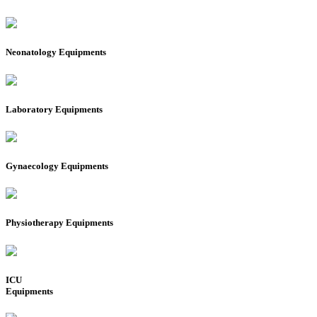
Neonatology Equipments
Laboratory Equipments
Gynaecology Equipments
Physiotherapy Equipments
ICU
Equipments