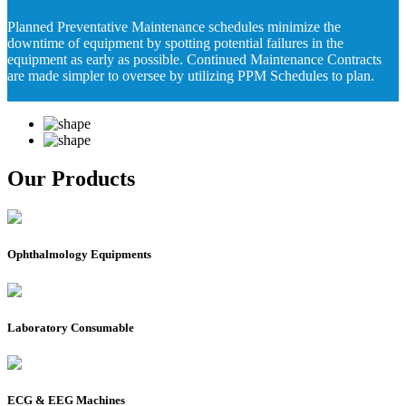
Planned Preventative Maintenance schedules minimize the
downtime of equipment by spotting potential failures in the
equipment as early as possible. Continued Maintenance Contracts
are made simpler to oversee by utilizing PPM Schedules to plan.
Our Products
Ophthalmology Equipments
Laboratory Consumable
ECG & EEG Machines