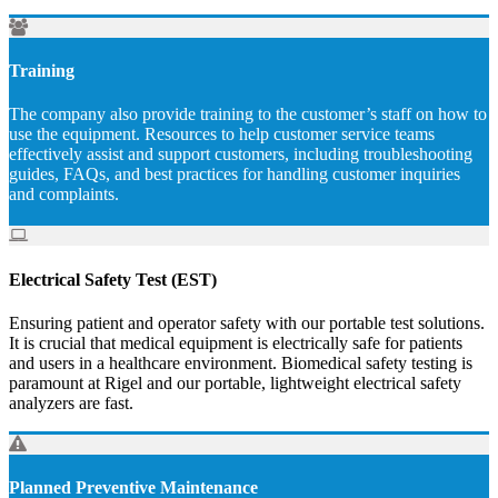
Training
The company also provide training to the customer’s staff on how to
use the equipment. Resources to help customer service teams
effectively assist and support customers, including troubleshooting
guides, FAQs, and best practices for handling customer inquiries
and complaints.
Electrical Safety Test (EST)
Ensuring patient and operator safety with our portable test solutions.
It is crucial that medical equipment is electrically safe for patients
and users in a healthcare environment. Biomedical safety testing is
paramount at Rigel and our portable, lightweight electrical safety
analyzers are fast.
Planned Preventive Maintenance