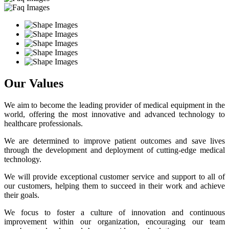
Our Values
We aim to become the leading provider of medical equipment in the
world, offering the most innovative and advanced technology to
healthcare professionals.
We are determined to improve patient outcomes and save lives
through the development and deployment of cutting-edge medical
technology.
We will provide exceptional customer service and support to all of
our customers, helping them to succeed in their work and achieve
their goals.
We focus to foster a culture of innovation and continuous
improvement within our organization, encouraging our team