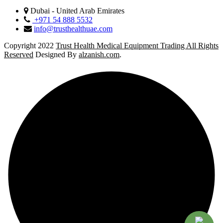
Dubai - United Arab Emirates
+971 54 888 5532
info@trusthealthuae.com
Copyright 2022
Trust Health Medical Equipment Trading All Rights
Reserved
Designed By
alzanish.com
.