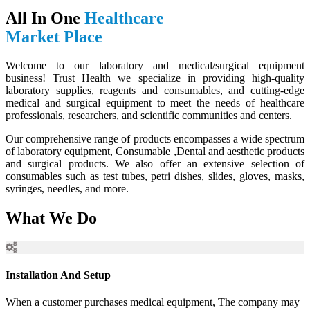
All In One
Healthcare
Market Place
Welcome to our laboratory and medical/surgical equipment
business! Trust Health we specialize in providing high-quality
laboratory supplies, reagents and consumables, and cutting-edge
medical and surgical equipment to meet the needs of healthcare
professionals, researchers, and scientific communities and centers.
Our comprehensive range of products encompasses a wide spectrum
of laboratory equipment, Consumable ,Dental and aesthetic products
and surgical products. We also offer an extensive selection of
consumables such as test tubes, petri dishes, slides, gloves, masks,
syringes, needles, and more.
What We Do
Installation And Setup
When a customer purchases medical equipment, The company may