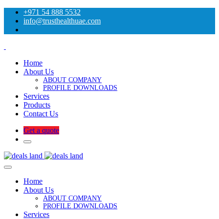
+971 54 888 5532
info@trusthealthuae.com
Home
About Us
ABOUT COMPANY
PROFILE DOWNLOADS
Services
Products
Contact Us
Get a quote
Home
About Us
ABOUT COMPANY
PROFILE DOWNLOADS
Services