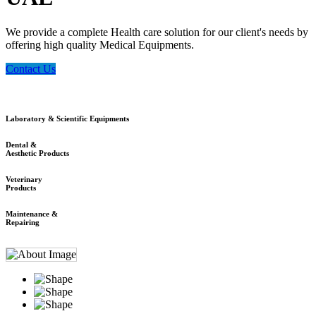
We provide a complete Health care solution for our client's needs by
offering high quality Medical Equipments.
Contact Us
Laboratory & Scientific Equipments
Dental &
Aesthetic Products
Veterinary
Products
Maintenance &
Repairing