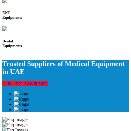
ENT
Equipments
Dental
Equipments
Trusted Suppliers of Medical Equipment
in UAE
Call : +971 54 888 5532