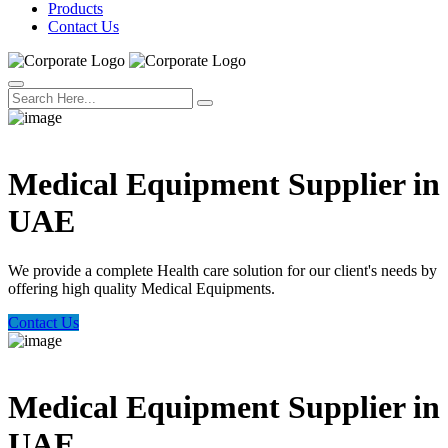
Products
Contact Us
Welcome Trust Health
Medical Equipment Supplier in
UAE
We provide a complete Health care solution for our client's needs by
offering high quality Medical Equipments.
Contact Us
Welcome Trust Health
Medical Equipment Supplier in
UAE