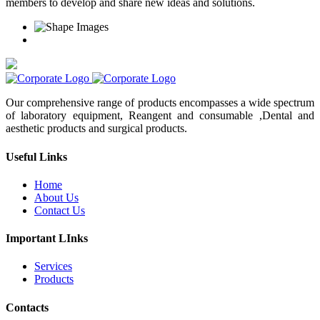
members to develop and share new ideas and solutions.
Our comprehensive range of products encompasses a wide spectrum
of laboratory equipment, Reangent and consumable ,Dental and
aesthetic products and surgical products.
Useful Links
Home
About Us
Contact Us
Important LInks
Services
Products
Contacts