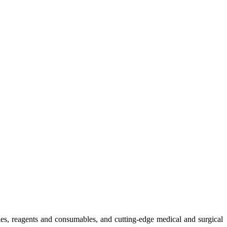
ies, reagents and consumables, and cutting-edge medical and surgical