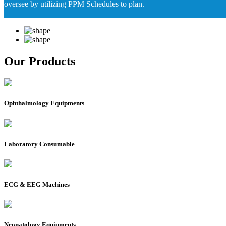
oversee by utilizing PPM Schedules to plan.
Our Products
Ophthalmology Equipments
Laboratory Consumable
ECG & EEG Machines
Neonatology Equipments