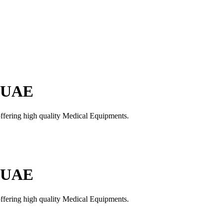
n UAE
offering high quality Medical Equipments.
n UAE
offering high quality Medical Equipments.