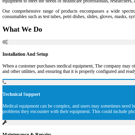
equipment to meet the needs of healthcare professionals, researchers, 
Our comprehensive range of products encompasses a wide spectrum
consumables such as test tubes, petri dishes, slides, gloves, masks, sy
What We Do
Installation And Setup
When a customer purchases medical equipment, The company may offer to
and other utilities, and ensuring that it is properly configured and read
Technical Support
Medical equipment can be complex, and users may sometimes need help 
problems they encounter with their equipment. This could include pho
Maintenance & Repairs