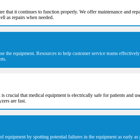
e that it continues to function properly. We offer maintenance and repa
ell as repairs when needed.
se the equipment. Resources to help customer service teams effectively 
nts.
t is crucial that medical equipment is electrically safe for patients and u
zers are fast.
equipment by spotting potential failures in the equipment as early as