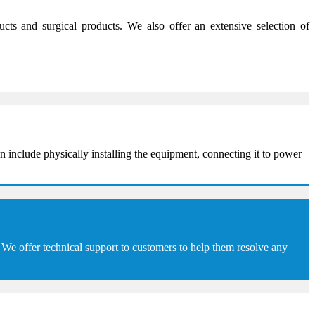
s and surgical products. We also offer an extensive selection of
 include physically installing the equipment, connecting it to power
We offer technical support to customers to help them resolve any