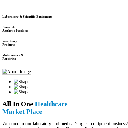
Laboratory & Scientific Equipments
Dental &
Aesthetic Products
Veterinary
Products
Maintenance &
Repairing
All In One
Healthcare
Market Place
Welcome to our laboratory and medical/surgical equipment business! 