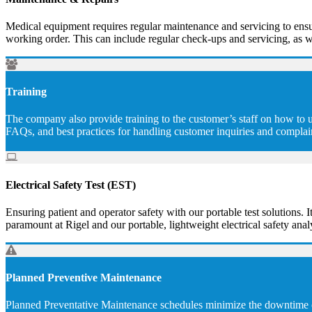
Medical equipment requires regular maintenance and servicing to ensur
working order. This can include regular check-ups and servicing, as w
Training
The company also provide training to the customer’s staff on how to u
FAQs, and best practices for handling customer inquiries and complai
Electrical Safety Test (EST)
Ensuring patient and operator safety with our portable test solutions. I
paramount at Rigel and our portable, lightweight electrical safety analy
Planned Preventive Maintenance
Planned Preventative Maintenance schedules minimize the downtime of 