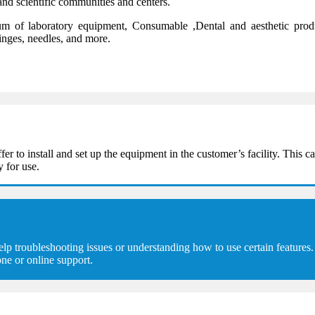
and scientific communities and centers.
 of laboratory equipment, Consumable ,Dental and aesthetic product
ringes, needles, and more.
 install and set up the equipment in the customer’s facility. This can
y for use.
troubleshooting issues or understanding how to use certain features. 
ne or online support.