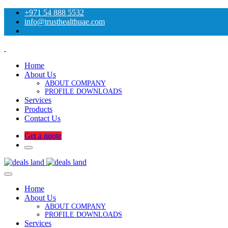
+971 54 888 5532
info@trusthealthuae.com
Home
About Us
ABOUT COMPANY
PROFILE DOWNLOADS
Services
Products
Contact Us
Get a quote
Home
About Us
ABOUT COMPANY
PROFILE DOWNLOADS
Services