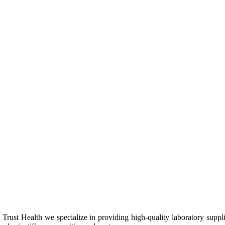
Trust Health we specialize in providing high-quality laboratory suppl