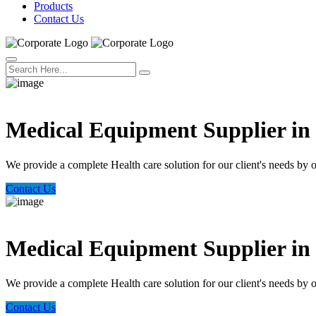
Products
Contact Us
Welcome Trust Health
Medical Equipment Supplier i
We provide a complete Health care solution for our client's needs by 
Contact Us
Welcome Trust Health
Medical Equipment Supplier i
We provide a complete Health care solution for our client's needs by 
Contact Us