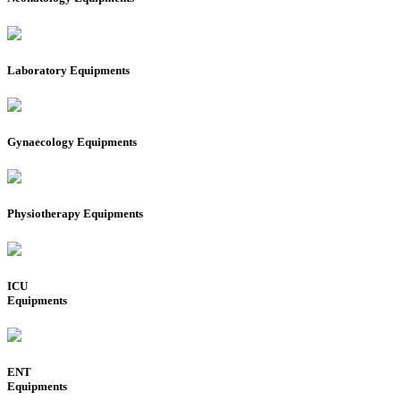
Laboratory Equipments
Gynaecology Equipments
Physiotherapy Equipments
ICU
Equipments
ENT
Equipments