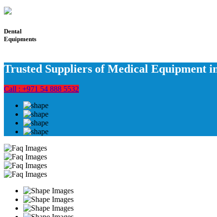
Dental
Equipments
Trusted Suppliers of Medical Equipment 
Call : +971 54 888 5532