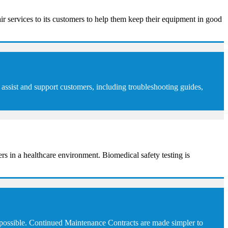
ir services to its customers to help them keep their equipment in good
assist and support customers, including troubleshooting guides,
sers in a healthcare environment. Biomedical safety testing is
 possible. Continued Maintenance Contracts are made simpler to