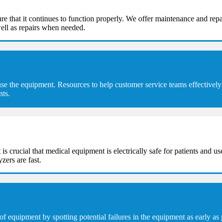
e that it continues to function properly. We offer maintenance and repa
ell as repairs when needed.
se the equipment. Resources to help customer service teams effectively 
nts.
t is crucial that medical equipment is electrically safe for patients and u
zers are fast.
equipment by spotting potential failures in the equipment as early as