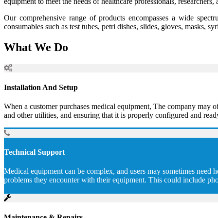
equipment to meet the needs of healthcare professionals, researchers, 
Our comprehensive range of products encompasses a wide spectrum
consumables such as test tubes, petri dishes, slides, gloves, masks, sy
What We Do
Installation And Setup
When a customer purchases medical equipment, The company may offer to
and other utilities, and ensuring that it is properly configured and read
Technical Support
Medical equipment can be complex, and users may sometimes need help 
problems they encounter with their equipment. This could include pho
Maintenance & Repairs