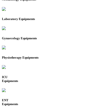
Laboratory Equipments
Gynaecology Equipments
Physiotherapy Equipments
ICU
Equipments
ENT
Equipments