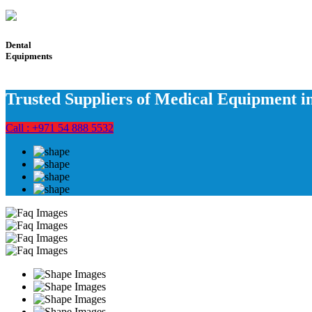
Dental
Equipments
Trusted Suppliers of Medical Equipment 
Call : +971 54 888 5532