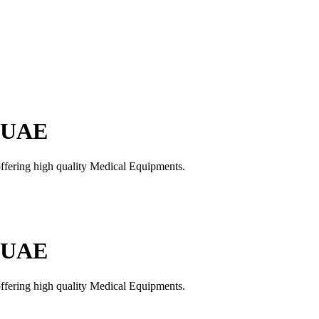
n UAE
offering high quality Medical Equipments.
n UAE
offering high quality Medical Equipments.