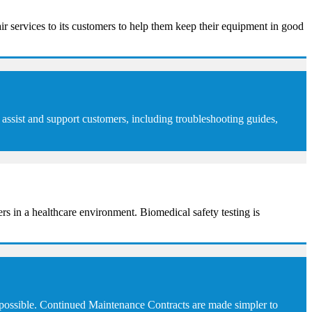
ir services to its customers to help them keep their equipment in good
assist and support customers, including troubleshooting guides,
sers in a healthcare environment. Biomedical safety testing is
 possible. Continued Maintenance Contracts are made simpler to