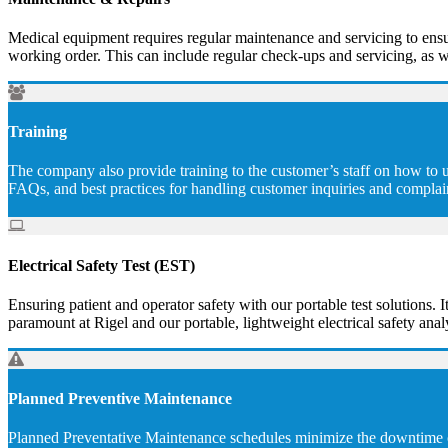
Medical equipment requires regular maintenance and servicing to ensur
working order. This can include regular check-ups and servicing, as w
Training
The company also provide training to the customer’s staff on how to u
FAQs, and best practices for handling customer inquiries and complai
Electrical Safety Test (EST)
Ensuring patient and operator safety with our portable test solutions. I
paramount at Rigel and our portable, lightweight electrical safety analy
Planned Preventive Maintenance
Planned Preventative Maintenance schedules minimize the downtime of 