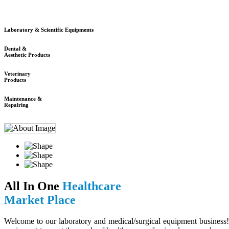
Laboratory & Scientific Equipments
Dental &
Aesthetic Products
Veterinary
Products
Maintenance &
Repairing
All In One
Healthcare
Market Place
Welcome to our laboratory and medical/surgical equipment business! 