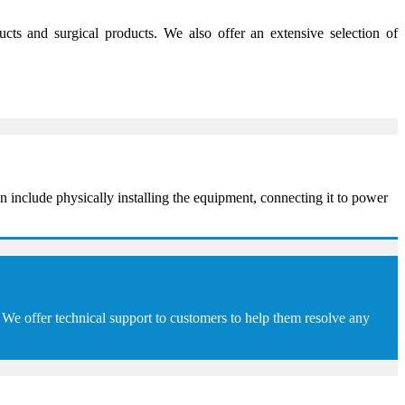
s and surgical products. We also offer an extensive selection of
 include physically installing the equipment, connecting it to power
We offer technical support to customers to help them resolve any