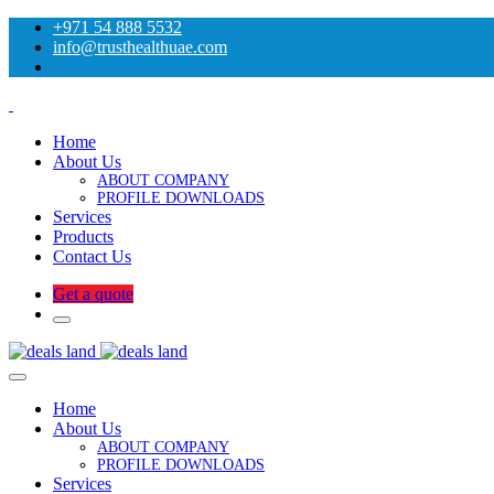
+971 54 888 5532
info@trusthealthuae.com
Home
About Us
ABOUT COMPANY
PROFILE DOWNLOADS
Services
Products
Contact Us
Get a quote
Home
About Us
ABOUT COMPANY
PROFILE DOWNLOADS
Services