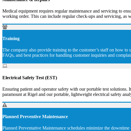
Medical equipment requires regular maintenance and servicing to ensur
working order. This can include regular check-ups and servicing, as w
Training
The company also provide training to the customer’s staff on how to u
FAQs, and best practices for handling customer inquiries and complai
Electrical Safety Test (EST)
Ensuring patient and operator safety with our portable test solutions. I
paramount at Rigel and our portable, lightweight electrical safety analy
Planned Preventive Maintenance
Planned Preventative Maintenance schedules minimize the downtime of 