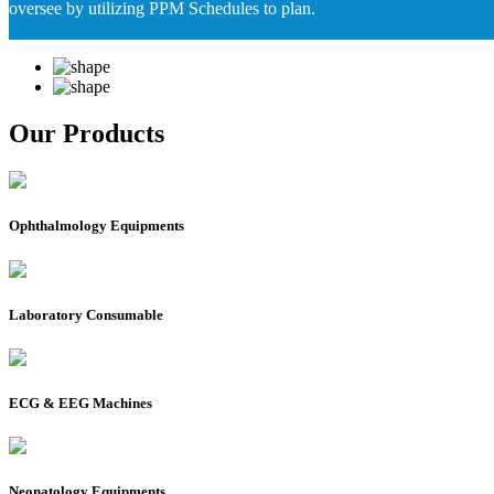
oversee by utilizing PPM Schedules to plan.
Our Products
Ophthalmology Equipments
Laboratory Consumable
ECG & EEG Machines
Neonatology Equipments