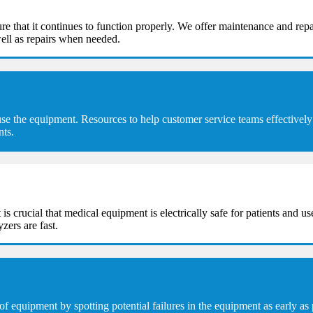
e that it continues to function properly. We offer maintenance and repa
ell as repairs when needed.
se the equipment. Resources to help customer service teams effectively 
nts.
t is crucial that medical equipment is electrically safe for patients and u
zers are fast.
equipment by spotting potential failures in the equipment as early as