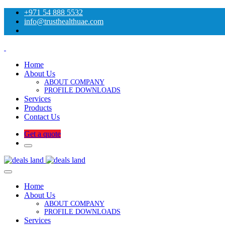
+971 54 888 5532
info@trusthealthuae.com
Home
About Us
ABOUT COMPANY
PROFILE DOWNLOADS
Services
Products
Contact Us
Get a quote
Home
About Us
ABOUT COMPANY
PROFILE DOWNLOADS
Services