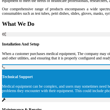
equipment to meet the needs of healthcare professionals, researchers, 
Our comprehensive range of products encompasses a wide spectrum
consumables such as test tubes, petri dishes, slides, gloves, masks, sy
What We Do
Installation And Setup
When a customer purchases medical equipment, The company may offer to
and other utilities, and ensuring that it is properly configured and read
Technical Support
Medical equipment can be complex, and users may sometimes need help 
problems they encounter with their equipment. This could include pho
Maintenance & Repairs