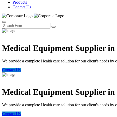
Products
Contact Us
Welcome Trust Health
Medical Equipment Supplier i
We provide a complete Health care solution for our client's needs by 
Contact Us
Welcome Trust Health
Medical Equipment Supplier i
We provide a complete Health care solution for our client's needs by 
Contact Us