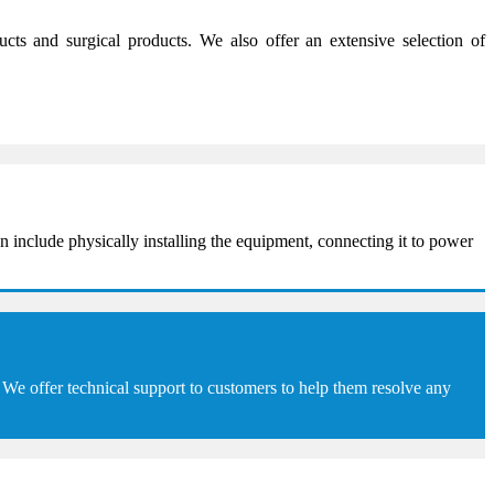
s and surgical products. We also offer an extensive selection of
 include physically installing the equipment, connecting it to power
We offer technical support to customers to help them resolve any