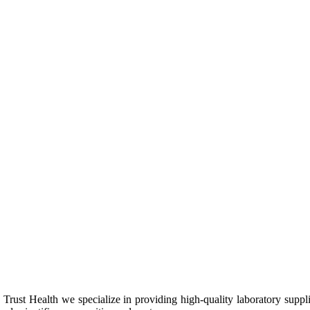
Trust Health we specialize in providing high-quality laboratory suppl