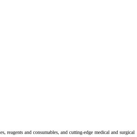
ies, reagents and consumables, and cutting-edge medical and surgical