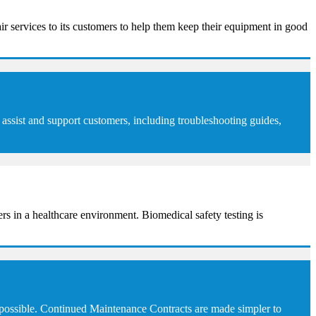
ir services to its customers to help them keep their equipment in good
assist and support customers, including troubleshooting guides,
sers in a healthcare environment. Biomedical safety testing is
 possible. Continued Maintenance Contracts are made simpler to