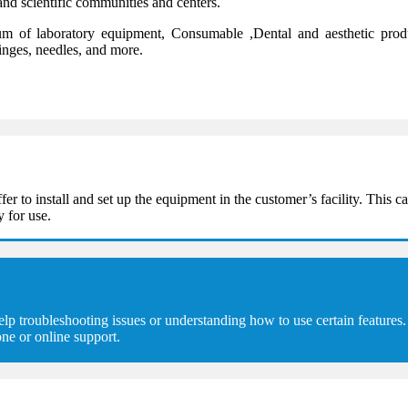
and scientific communities and centers.
 of laboratory equipment, Consumable ,Dental and aesthetic product
ringes, needles, and more.
 install and set up the equipment in the customer’s facility. This can
y for use.
troubleshooting issues or understanding how to use certain features. 
ne or online support.