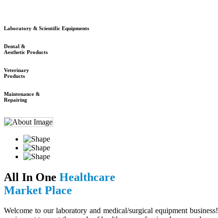
Laboratory & Scientific Equipments
Dental &
Aesthetic Products
Veterinary
Products
Maintenance &
Repairing
All In One
Healthcare
Market Place
Welcome to our laboratory and medical/surgical equipment business! 