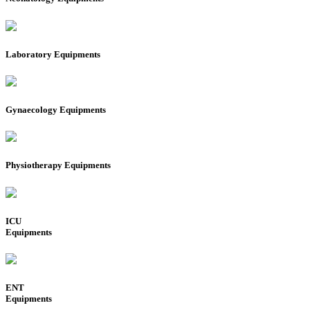
Laboratory Equipments
Gynaecology Equipments
Physiotherapy Equipments
ICU
Equipments
ENT
Equipments