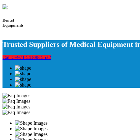
Dental
Equipments
Trusted Suppliers of Medical Equipment 
Call : +971 54 888 5532