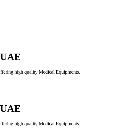
n UAE
offering high quality Medical Equipments.
n UAE
offering high quality Medical Equipments.