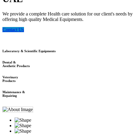
We provide a complete Health care solution for our client's needs by
offering high quality Medical Equipments.
Contact Us
Laboratory & Scientific Equipments
Dental &
Aesthetic Products
Veterinary
Products
Maintenance &
Repairing