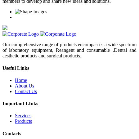
members to develop and share new ideas and solutions.
Our comprehensive range of products encompasses a wide spectrum
of laboratory equipment, Reangent and consumable ,Dental and
aesthetic products and surgical products.
Useful Links
Home
About Us
Contact Us
Important LInks
Services
Products
Contacts