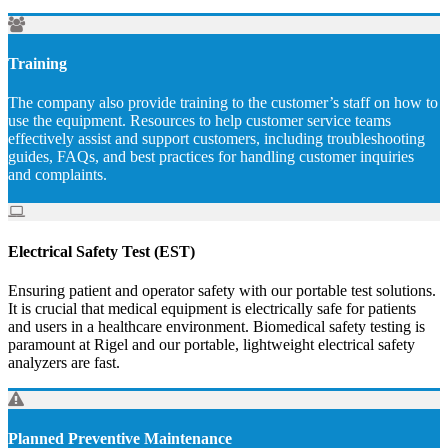
Training
The company also provide training to the customer’s staff on how to
use the equipment. Resources to help customer service teams
effectively assist and support customers, including troubleshooting
guides, FAQs, and best practices for handling customer inquiries
and complaints.
Electrical Safety Test (EST)
Ensuring patient and operator safety with our portable test solutions.
It is crucial that medical equipment is electrically safe for patients
and users in a healthcare environment. Biomedical safety testing is
paramount at Rigel and our portable, lightweight electrical safety
analyzers are fast.
Planned Preventive Maintenance