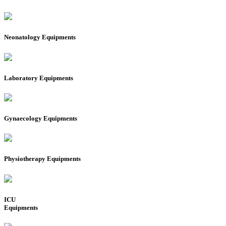
Neonatology Equipments
Laboratory Equipments
Gynaecology Equipments
Physiotherapy Equipments
ICU
Equipments