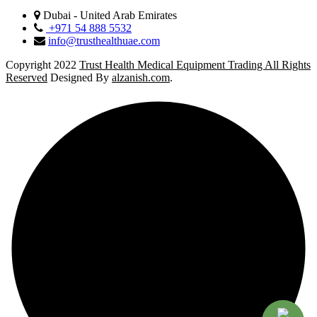
Dubai - United Arab Emirates
+971 54 888 5532
info@trusthealthuae.com
Copyright 2022
Trust Health Medical Equipment Trading All Rights
Reserved
Designed By
alzanish.com
.