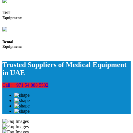
ENT
Equipments
Dental
Equipments
Trusted Suppliers of Medical Equipment
in UAE
Call : +971 54 888 5532