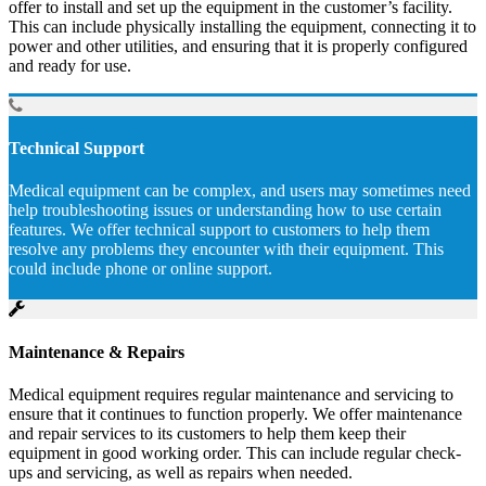
offer to install and set up the equipment in the customer’s facility.
This can include physically installing the equipment, connecting it to
power and other utilities, and ensuring that it is properly configured
and ready for use.
Technical Support
Medical equipment can be complex, and users may sometimes need
help troubleshooting issues or understanding how to use certain
features. We offer technical support to customers to help them
resolve any problems they encounter with their equipment. This
could include phone or online support.
Maintenance & Repairs
Medical equipment requires regular maintenance and servicing to
ensure that it continues to function properly. We offer maintenance
and repair services to its customers to help them keep their
equipment in good working order. This can include regular check-
ups and servicing, as well as repairs when needed.