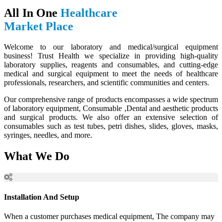
All In One
Healthcare
Market Place
Welcome to our laboratory and medical/surgical equipment
business! Trust Health we specialize in providing high-quality
laboratory supplies, reagents and consumables, and cutting-edge
medical and surgical equipment to meet the needs of healthcare
professionals, researchers, and scientific communities and centers.
Our comprehensive range of products encompasses a wide spectrum
of laboratory equipment, Consumable ,Dental and aesthetic products
and surgical products. We also offer an extensive selection of
consumables such as test tubes, petri dishes, slides, gloves, masks,
syringes, needles, and more.
What We Do
Installation And Setup
When a customer purchases medical equipment, The company may