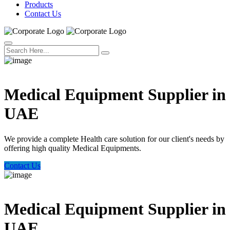
Products
Contact Us
Welcome Trust Health
Medical Equipment Supplier in
UAE
We provide a complete Health care solution for our client's needs by
offering high quality Medical Equipments.
Contact Us
Welcome Trust Health
Medical Equipment Supplier in
UAE