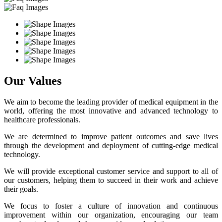
Our Values
We aim to become the leading provider of medical equipment in the
world, offering the most innovative and advanced technology to
healthcare professionals.
We are determined to improve patient outcomes and save lives
through the development and deployment of cutting-edge medical
technology.
We will provide exceptional customer service and support to all of
our customers, helping them to succeed in their work and achieve
their goals.
We focus to foster a culture of innovation and continuous
improvement within our organization, encouraging our team