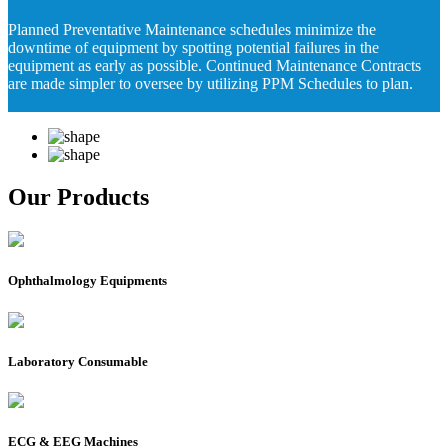
Planned Preventative Maintenance schedules minimize the
downtime of equipment by spotting potential failures in the
equipment as early as possible. Continued Maintenance Contracts
are made simpler to oversee by utilizing PPM Schedules to plan.
Our Products
Ophthalmology Equipments
Laboratory Consumable
ECG & EEG Machines