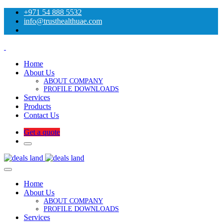
+971 54 888 5532
info@trusthealthuae.com
Home
About Us
ABOUT COMPANY
PROFILE DOWNLOADS
Services
Products
Contact Us
Get a quote
Home
About Us
ABOUT COMPANY
PROFILE DOWNLOADS
Services