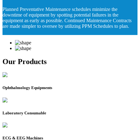
Planned Preventative Maintenance schedules minimize the
downtime of equipment by spotting potential failures in the
equipment as early as possible. Continued Maintenance Contracts
are made simpler to oversee by utilizing PPM Schedules to plan.
Our Products
Ophthalmology Equipments
Laboratory Consumable
ECG & EEG Machines