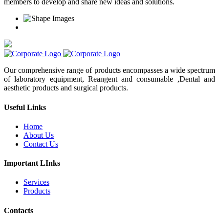
members to develop and share new ideas and solutions.
Our comprehensive range of products encompasses a wide spectrum
of laboratory equipment, Reangent and consumable ,Dental and
aesthetic products and surgical products.
Useful Links
Home
About Us
Contact Us
Important LInks
Services
Products
Contacts