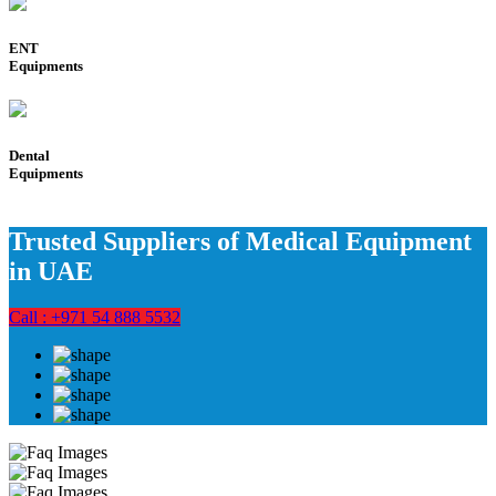
ENT
Equipments
Dental
Equipments
Trusted Suppliers of Medical Equipment
in UAE
Call : +971 54 888 5532