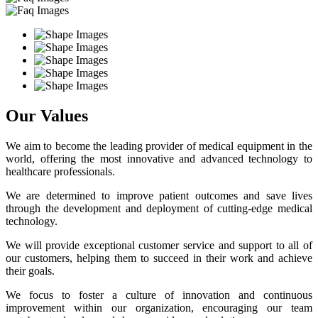
Our Values
We aim to become the leading provider of medical equipment in the
world, offering the most innovative and advanced technology to
healthcare professionals.
We are determined to improve patient outcomes and save lives
through the development and deployment of cutting-edge medical
technology.
We will provide exceptional customer service and support to all of
our customers, helping them to succeed in their work and achieve
their goals.
We focus to foster a culture of innovation and continuous
improvement within our organization, encouraging our team