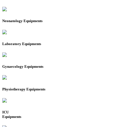
Neonatology Equipments
Laboratory Equipments
Gynaecology Equipments
Physiotherapy Equipments
ICU
Equipments