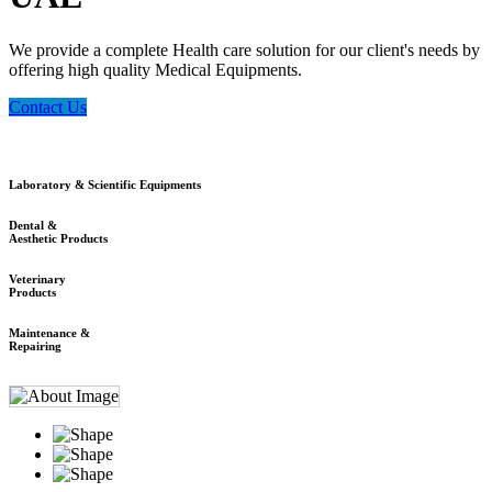
We provide a complete Health care solution for our client's needs by
offering high quality Medical Equipments.
Contact Us
Laboratory & Scientific Equipments
Dental &
Aesthetic Products
Veterinary
Products
Maintenance &
Repairing