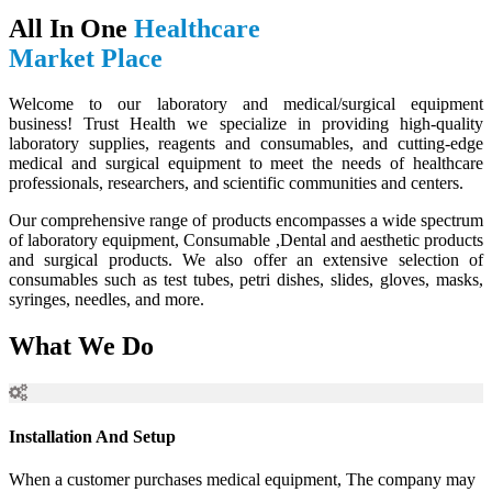
All In One
Healthcare
Market Place
Welcome to our laboratory and medical/surgical equipment
business! Trust Health we specialize in providing high-quality
laboratory supplies, reagents and consumables, and cutting-edge
medical and surgical equipment to meet the needs of healthcare
professionals, researchers, and scientific communities and centers.
Our comprehensive range of products encompasses a wide spectrum
of laboratory equipment, Consumable ,Dental and aesthetic products
and surgical products. We also offer an extensive selection of
consumables such as test tubes, petri dishes, slides, gloves, masks,
syringes, needles, and more.
What We Do
Installation And Setup
When a customer purchases medical equipment, The company may