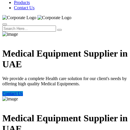
Products
Contact Us
Welcome Trust Health
Medical Equipment Supplier in
UAE
We provide a complete Health care solution for our client's needs by
offering high quality Medical Equipments.
Contact Us
Welcome Trust Health
Medical Equipment Supplier in
UAE