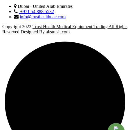
Dubai - United Arab Emirates
+971 54 888 5532
info@trusthealthuae.com
Copyright 2022
Trust Health Medical Equipment Trading All Rights
Reserved
Designed By
alzanish.com
.