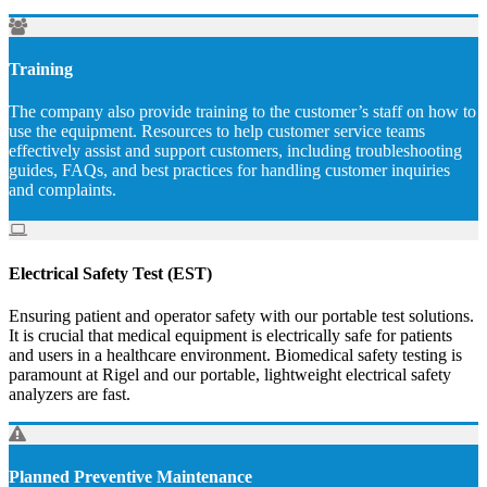
Training
The company also provide training to the customer’s staff on how to
use the equipment. Resources to help customer service teams
effectively assist and support customers, including troubleshooting
guides, FAQs, and best practices for handling customer inquiries
and complaints.
Electrical Safety Test (EST)
Ensuring patient and operator safety with our portable test solutions.
It is crucial that medical equipment is electrically safe for patients
and users in a healthcare environment. Biomedical safety testing is
paramount at Rigel and our portable, lightweight electrical safety
analyzers are fast.
Planned Preventive Maintenance