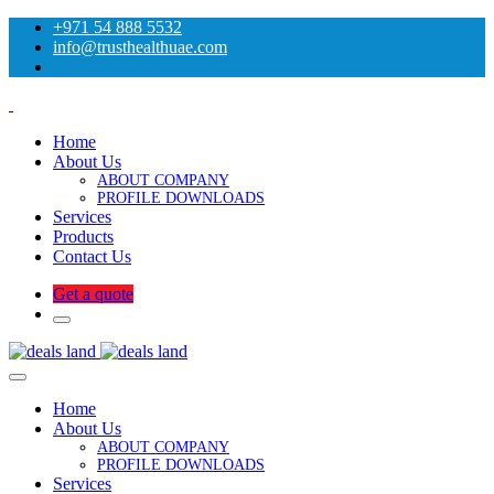
+971 54 888 5532
info@trusthealthuae.com
Home
About Us
ABOUT COMPANY
PROFILE DOWNLOADS
Services
Products
Contact Us
Get a quote
Home
About Us
ABOUT COMPANY
PROFILE DOWNLOADS
Services