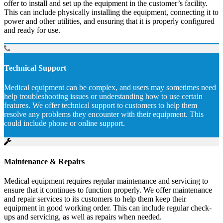
offer to install and set up the equipment in the customer’s facility.
This can include physically installing the equipment, connecting it to
power and other utilities, and ensuring that it is properly configured
and ready for use.
Technical Support
Medical equipment can be complex, and users may sometimes need
help troubleshooting issues or understanding how to use certain
features. We offer technical support to customers to help them
resolve any problems they encounter with their equipment. This
could include phone or online support.
Maintenance & Repairs
Medical equipment requires regular maintenance and servicing to
ensure that it continues to function properly. We offer maintenance
and repair services to its customers to help them keep their
equipment in good working order. This can include regular check-
ups and servicing, as well as repairs when needed.