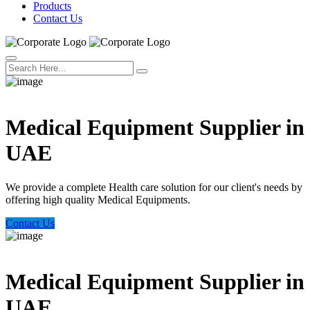
Products
Contact Us
Welcome Trust Health
Medical Equipment Supplier in
UAE
We provide a complete Health care solution for our client's needs by
offering high quality Medical Equipments.
Contact Us
Welcome Trust Health
Medical Equipment Supplier in
UAE