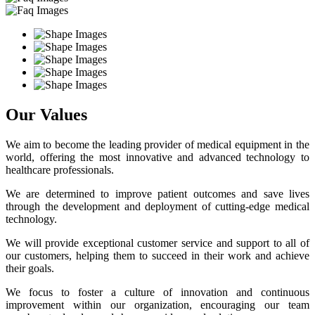
Our Values
We aim to become the leading provider of medical equipment in the
world, offering the most innovative and advanced technology to
healthcare professionals.
We are determined to improve patient outcomes and save lives
through the development and deployment of cutting-edge medical
technology.
We will provide exceptional customer service and support to all of
our customers, helping them to succeed in their work and achieve
their goals.
We focus to foster a culture of innovation and continuous
improvement within our organization, encouraging our team