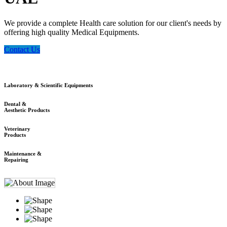
We provide a complete Health care solution for our client's needs by
offering high quality Medical Equipments.
Contact Us
Laboratory & Scientific Equipments
Dental &
Aesthetic Products
Veterinary
Products
Maintenance &
Repairing