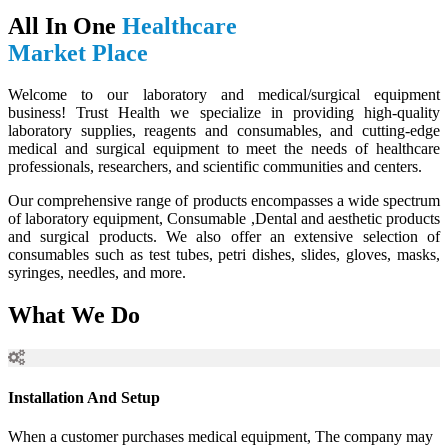
All In One
Healthcare
Market Place
Welcome to our laboratory and medical/surgical equipment
business! Trust Health we specialize in providing high-quality
laboratory supplies, reagents and consumables, and cutting-edge
medical and surgical equipment to meet the needs of healthcare
professionals, researchers, and scientific communities and centers.
Our comprehensive range of products encompasses a wide spectrum
of laboratory equipment, Consumable ,Dental and aesthetic products
and surgical products. We also offer an extensive selection of
consumables such as test tubes, petri dishes, slides, gloves, masks,
syringes, needles, and more.
What We Do
Installation And Setup
When a customer purchases medical equipment, The company may