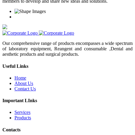
members to develop and share new ideas and solutions.
Our comprehensive range of products encompasses a wide spectrum
of laboratory equipment, Reangent and consumable ,Dental and
aesthetic products and surgical products.
Useful Links
Home
About Us
Contact Us
Important LInks
Services
Products
Contacts