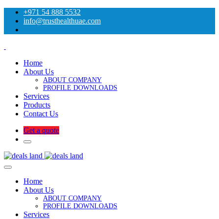
+971 54 888 5532
info@trusthealthuae.com
Home
About Us
ABOUT COMPANY
PROFILE DOWNLOADS
Services
Products
Contact Us
Get a quote
Home
About Us
ABOUT COMPANY
PROFILE DOWNLOADS
Services