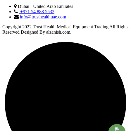
Dubai - United Arab Emirates
+971 54 888 5532
info@trusthealthuae.com
Copyright 2022
Trust Health Medical Equipment Trading All Rights
Reserved
Designed By
alzanish.com
.