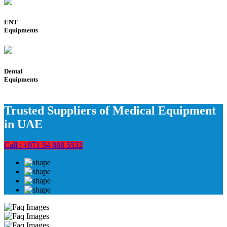
ENT
Equipments
Dental
Equipments
Trusted Suppliers of Medical Equipment
in UAE
Call : +971 54 888 5532