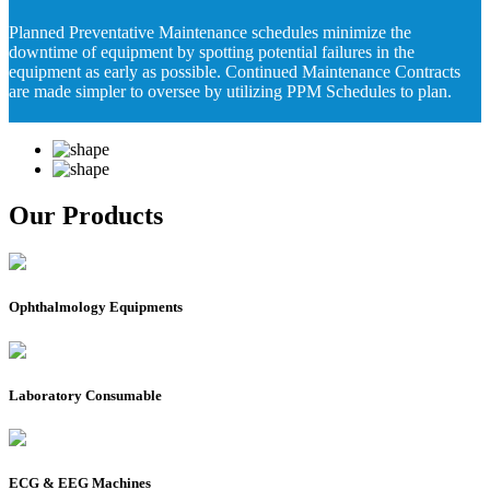
Planned Preventative Maintenance schedules minimize the
downtime of equipment by spotting potential failures in the
equipment as early as possible. Continued Maintenance Contracts
are made simpler to oversee by utilizing PPM Schedules to plan.
Our Products
Ophthalmology Equipments
Laboratory Consumable
ECG & EEG Machines