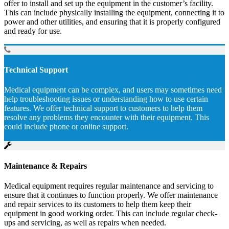
offer to install and set up the equipment in the customer’s facility.
This can include physically installing the equipment, connecting it to
power and other utilities, and ensuring that it is properly configured
and ready for use.
Technical Support
Medical equipment can be complex, and users may sometimes need
help troubleshooting issues or understanding how to use certain
features. We offer technical support to customers to help them
resolve any problems they encounter with their equipment. This
could include phone or online support.
Maintenance & Repairs
Medical equipment requires regular maintenance and servicing to
ensure that it continues to function properly. We offer maintenance
and repair services to its customers to help them keep their
equipment in good working order. This can include regular check-
ups and servicing, as well as repairs when needed.