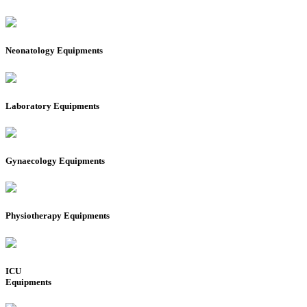
Neonatology Equipments
Laboratory Equipments
Gynaecology Equipments
Physiotherapy Equipments
ICU
Equipments