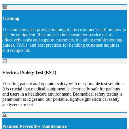
Training
The company also provide training to the customer’s staff on how to
use the equipment. Resources to help customer service teams
effectively assist and support customers, including troubleshooting
guides, FAQs, and best practices for handling customer inquiries
and complaints.
Electrical Safety Test (EST)
Ensuring patient and operator safety with our portable test solutions.
It is crucial that medical equipment is electrically safe for patients
and users in a healthcare environment. Biomedical safety testing is
paramount at Rigel and our portable, lightweight electrical safety
analyzers are fast.
Planned Preventive Maintenance