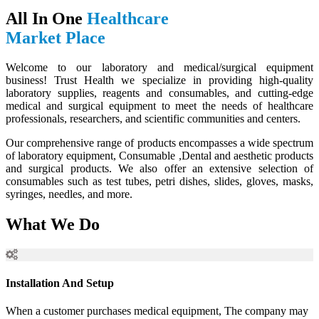
All In One
Healthcare
Market Place
Welcome to our laboratory and medical/surgical equipment
business! Trust Health we specialize in providing high-quality
laboratory supplies, reagents and consumables, and cutting-edge
medical and surgical equipment to meet the needs of healthcare
professionals, researchers, and scientific communities and centers.
Our comprehensive range of products encompasses a wide spectrum
of laboratory equipment, Consumable ,Dental and aesthetic products
and surgical products. We also offer an extensive selection of
consumables such as test tubes, petri dishes, slides, gloves, masks,
syringes, needles, and more.
What We Do
Installation And Setup
When a customer purchases medical equipment, The company may