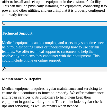
offer to install and set up the equipment in the customer’s facility.
This can include physically installing the equipment, connecting it to
power and other utilities, and ensuring that it is properly configured
and ready for use.
Technical Support
Medical equipment can be complex, and users may sometimes need
help troubleshooting issues or understanding how to use certain
features. We offer technical support to customers to help them
resolve any problems they encounter with their equipment. This
could include phone or online support.
Maintenance & Repairs
Medical equipment requires regular maintenance and servicing to
ensure that it continues to function properly. We offer maintenance
and repair services to its customers to help them keep their
equipment in good working order. This can include regular check-
ups and servicing, as well as repairs when needed.