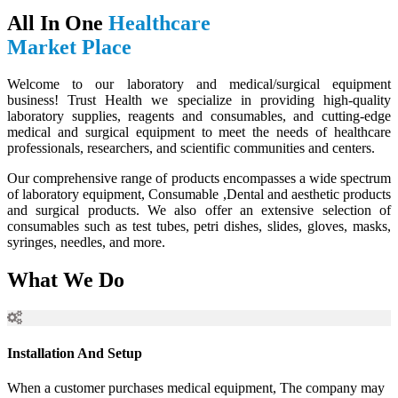
All In One
Healthcare
Market Place
Welcome to our laboratory and medical/surgical equipment
business! Trust Health we specialize in providing high-quality
laboratory supplies, reagents and consumables, and cutting-edge
medical and surgical equipment to meet the needs of healthcare
professionals, researchers, and scientific communities and centers.
Our comprehensive range of products encompasses a wide spectrum
of laboratory equipment, Consumable ,Dental and aesthetic products
and surgical products. We also offer an extensive selection of
consumables such as test tubes, petri dishes, slides, gloves, masks,
syringes, needles, and more.
What We Do
Installation And Setup
When a customer purchases medical equipment, The company may