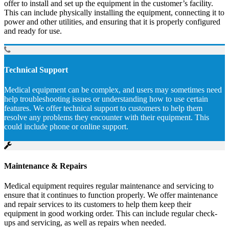
offer to install and set up the equipment in the customer’s facility.
This can include physically installing the equipment, connecting it to
power and other utilities, and ensuring that it is properly configured
and ready for use.
Technical Support
Medical equipment can be complex, and users may sometimes need
help troubleshooting issues or understanding how to use certain
features. We offer technical support to customers to help them
resolve any problems they encounter with their equipment. This
could include phone or online support.
Maintenance & Repairs
Medical equipment requires regular maintenance and servicing to
ensure that it continues to function properly. We offer maintenance
and repair services to its customers to help them keep their
equipment in good working order. This can include regular check-
ups and servicing, as well as repairs when needed.