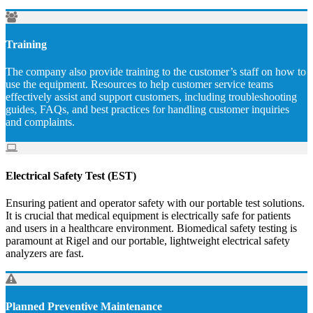
Training
The company also provide training to the customer’s staff on how to
use the equipment. Resources to help customer service teams
effectively assist and support customers, including troubleshooting
guides, FAQs, and best practices for handling customer inquiries
and complaints.
Electrical Safety Test (EST)
Ensuring patient and operator safety with our portable test solutions.
It is crucial that medical equipment is electrically safe for patients
and users in a healthcare environment. Biomedical safety testing is
paramount at Rigel and our portable, lightweight electrical safety
analyzers are fast.
Planned Preventive Maintenance