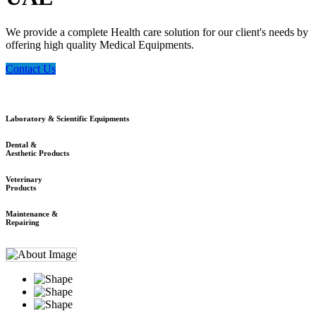
We provide a complete Health care solution for our client's needs by
offering high quality Medical Equipments.
Contact Us
Laboratory & Scientific Equipments
Dental &
Aesthetic Products
Veterinary
Products
Maintenance &
Repairing