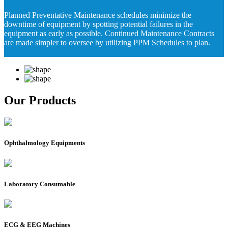
Planned Preventative Maintenance schedules minimize the
downtime of equipment by spotting potential failures in the
equipment as early as possible. Continued Maintenance Contracts
are made simpler to oversee by utilizing PPM Schedules to plan.
Our Products
Ophthalmology Equipments
Laboratory Consumable
ECG & EEG Machines