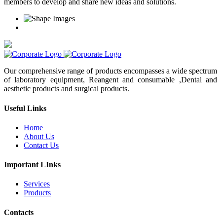
members to develop and share new ideas and solutions.
Our comprehensive range of products encompasses a wide spectrum
of laboratory equipment, Reangent and consumable ,Dental and
aesthetic products and surgical products.
Useful Links
Home
About Us
Contact Us
Important LInks
Services
Products
Contacts