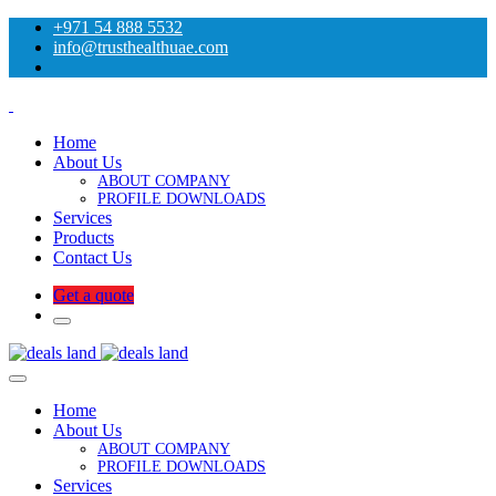
+971 54 888 5532
info@trusthealthuae.com
Home
About Us
ABOUT COMPANY
PROFILE DOWNLOADS
Services
Products
Contact Us
Get a quote
Home
About Us
ABOUT COMPANY
PROFILE DOWNLOADS
Services