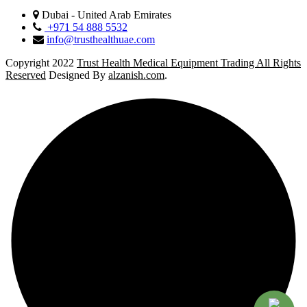
Dubai - United Arab Emirates
+971 54 888 5532
info@trusthealthuae.com
Copyright 2022
Trust Health Medical Equipment Trading All Rights
Reserved
Designed By
alzanish.com
.