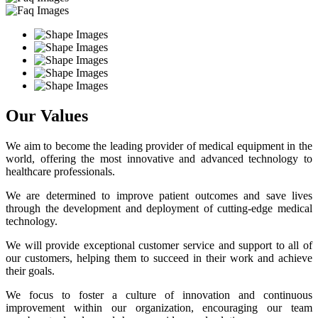
Our Values
We aim to become the leading provider of medical equipment in the
world, offering the most innovative and advanced technology to
healthcare professionals.
We are determined to improve patient outcomes and save lives
through the development and deployment of cutting-edge medical
technology.
We will provide exceptional customer service and support to all of
our customers, helping them to succeed in their work and achieve
their goals.
We focus to foster a culture of innovation and continuous
improvement within our organization, encouraging our team