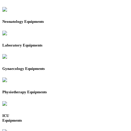
Neonatology Equipments
Laboratory Equipments
Gynaecology Equipments
Physiotherapy Equipments
ICU
Equipments