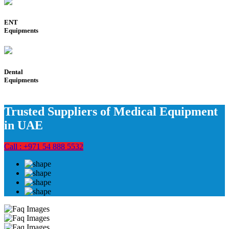
ENT
Equipments
Dental
Equipments
Trusted Suppliers of Medical Equipment
in UAE
Call : +971 54 888 5532