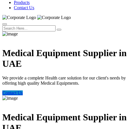
Products
Contact Us
Welcome Trust Health
Medical Equipment Supplier in
UAE
We provide a complete Health care solution for our client's needs by
offering high quality Medical Equipments.
Contact Us
Welcome Trust Health
Medical Equipment Supplier in
UAE