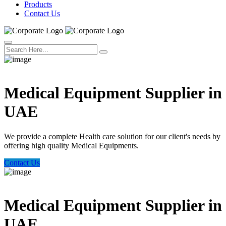
Products
Contact Us
Welcome Trust Health
Medical Equipment Supplier in
UAE
We provide a complete Health care solution for our client's needs by
offering high quality Medical Equipments.
Contact Us
Welcome Trust Health
Medical Equipment Supplier in
UAE