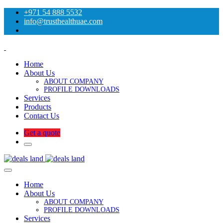
+971 54 888 5532
info@trusthealthuae.com
Home
About Us
ABOUT COMPANY
PROFILE DOWNLOADS
Services
Products
Contact Us
Get a quote
Home
About Us
ABOUT COMPANY
PROFILE DOWNLOADS
Services