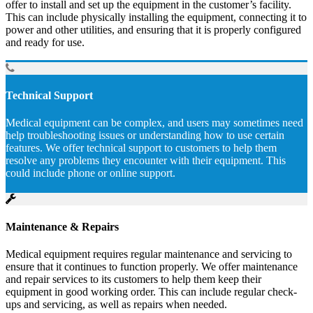
offer to install and set up the equipment in the customer’s facility.
This can include physically installing the equipment, connecting it to
power and other utilities, and ensuring that it is properly configured
and ready for use.
Technical Support
Medical equipment can be complex, and users may sometimes need
help troubleshooting issues or understanding how to use certain
features. We offer technical support to customers to help them
resolve any problems they encounter with their equipment. This
could include phone or online support.
Maintenance & Repairs
Medical equipment requires regular maintenance and servicing to
ensure that it continues to function properly. We offer maintenance
and repair services to its customers to help them keep their
equipment in good working order. This can include regular check-
ups and servicing, as well as repairs when needed.