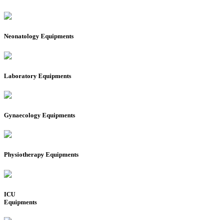
Neonatology Equipments
Laboratory Equipments
Gynaecology Equipments
Physiotherapy Equipments
ICU
Equipments