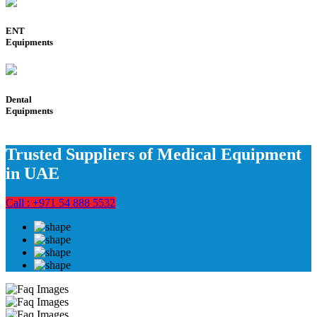
ENT
Equipments
Dental
Equipments
Trusted Suppliers of Medical Equipment
in UAE
Call : +971 54 888 5532