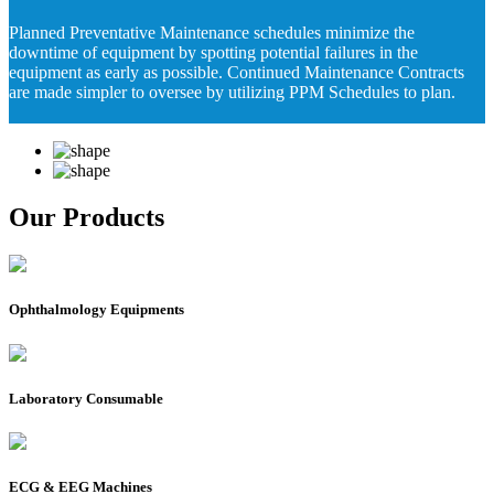
Planned Preventative Maintenance schedules minimize the
downtime of equipment by spotting potential failures in the
equipment as early as possible. Continued Maintenance Contracts
are made simpler to oversee by utilizing PPM Schedules to plan.
Our Products
Ophthalmology Equipments
Laboratory Consumable
ECG & EEG Machines