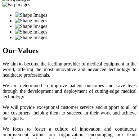
Our Values
We aim to become the leading provider of medical equipment in the
world, offering the most innovative and advanced technology to
healthcare professionals.
We are determined to improve patient outcomes and save lives
through the development and deployment of cutting-edge medical
technology.
We will provide exceptional customer service and support to all of
our customers, helping them to succeed in their work and achieve
their goals.
We focus to foster a culture of innovation and continuous
improvement within our organization, encouraging our team