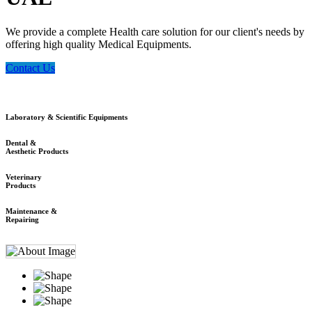
We provide a complete Health care solution for our client's needs by
offering high quality Medical Equipments.
Contact Us
Laboratory & Scientific Equipments
Dental &
Aesthetic Products
Veterinary
Products
Maintenance &
Repairing