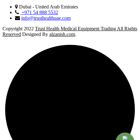
Dubai - United Arab Emirates
+971 54 888 5532
info@trusthealthuae.com
Copyright 2022
Trust Health Medical Equipment Trading All Rights
Reserved
Designed By
alzanish.com
.