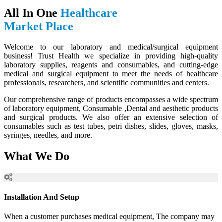
All In One
Healthcare
Market Place
Welcome to our laboratory and medical/surgical equipment
business! Trust Health we specialize in providing high-quality
laboratory supplies, reagents and consumables, and cutting-edge
medical and surgical equipment to meet the needs of healthcare
professionals, researchers, and scientific communities and centers.
Our comprehensive range of products encompasses a wide spectrum
of laboratory equipment, Consumable ,Dental and aesthetic products
and surgical products. We also offer an extensive selection of
consumables such as test tubes, petri dishes, slides, gloves, masks,
syringes, needles, and more.
What We Do
Installation And Setup
When a customer purchases medical equipment, The company may