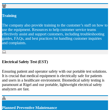
Training
The company also provide training to the customer’s staff on how to
use the equipment. Resources to help customer service teams
effectively assist and support customers, including troubleshooting
guides, FAQs, and best practices for handling customer inquiries
and complaints.
Electrical Safety Test (EST)
Ensuring patient and operator safety with our portable test solutions.
It is crucial that medical equipment is electrically safe for patients
and users in a healthcare environment. Biomedical safety testing is
paramount at Rigel and our portable, lightweight electrical safety
analyzers are fast.
Planned Preventive Maintenance