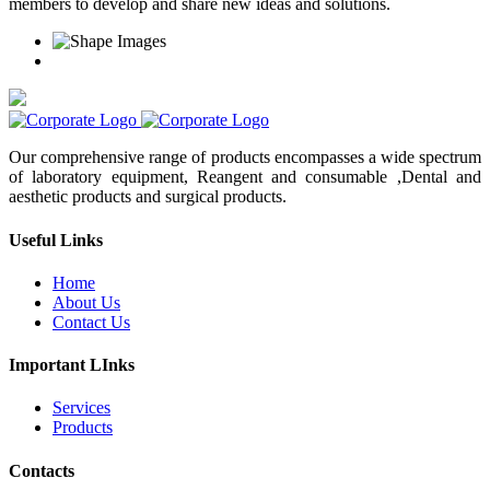
members to develop and share new ideas and solutions.
Our comprehensive range of products encompasses a wide spectrum
of laboratory equipment, Reangent and consumable ,Dental and
aesthetic products and surgical products.
Useful Links
Home
About Us
Contact Us
Important LInks
Services
Products
Contacts