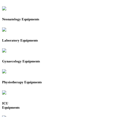
Neonatology Equipments
Laboratory Equipments
Gynaecology Equipments
Physiotherapy Equipments
ICU
Equipments