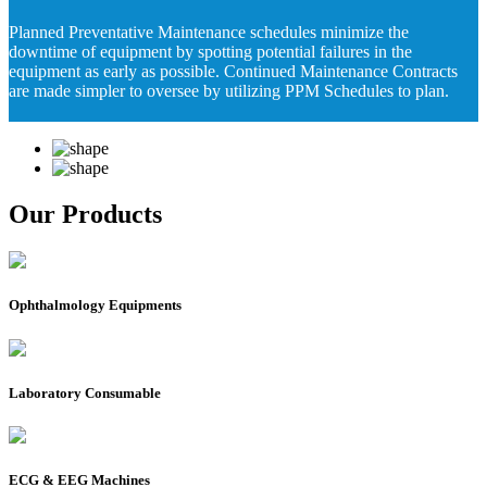
Planned Preventative Maintenance schedules minimize the
downtime of equipment by spotting potential failures in the
equipment as early as possible. Continued Maintenance Contracts
are made simpler to oversee by utilizing PPM Schedules to plan.
Our Products
Ophthalmology Equipments
Laboratory Consumable
ECG & EEG Machines