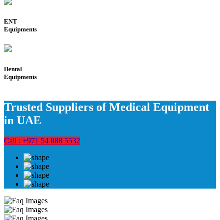
ENT
Equipments
Dental
Equipments
Trusted Suppliers of Medical Equipment
in UAE
Call : +971 54 888 5532