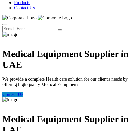
Products
Contact Us
Welcome Trust Health
Medical Equipment Supplier in
UAE
We provide a complete Health care solution for our client's needs by
offering high quality Medical Equipments.
Contact Us
Welcome Trust Health
Medical Equipment Supplier in
UAE