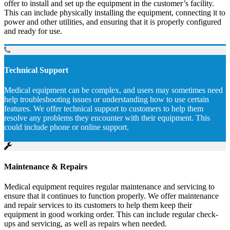
offer to install and set up the equipment in the customer’s facility.
This can include physically installing the equipment, connecting it to
power and other utilities, and ensuring that it is properly configured
and ready for use.
Technical Support
Medical equipment can be complex, and users may sometimes need
help troubleshooting issues or understanding how to use certain
features. We offer technical support to customers to help them
resolve any problems they encounter with their equipment. This
could include phone or online support.
Maintenance & Repairs
Medical equipment requires regular maintenance and servicing to
ensure that it continues to function properly. We offer maintenance
and repair services to its customers to help them keep their
equipment in good working order. This can include regular check-
ups and servicing, as well as repairs when needed.