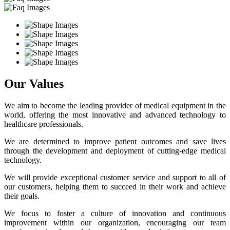
Our Values
We aim to become the leading provider of medical equipment in the
world, offering the most innovative and advanced technology to
healthcare professionals.
We are determined to improve patient outcomes and save lives
through the development and deployment of cutting-edge medical
technology.
We will provide exceptional customer service and support to all of
our customers, helping them to succeed in their work and achieve
their goals.
We focus to foster a culture of innovation and continuous
improvement within our organization, encouraging our team