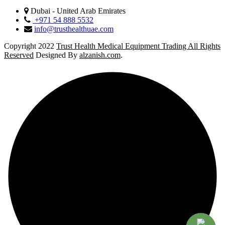
Dubai - United Arab Emirates
+971 54 888 5532
info@trusthealthuae.com
Copyright 2022
Trust Health Medical Equipment Trading All Rights
Reserved
Designed By
alzanish.com
.