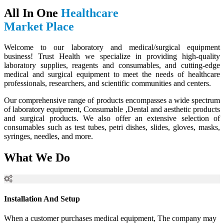
All In One
Healthcare
Market Place
Welcome to our laboratory and medical/surgical equipment
business! Trust Health we specialize in providing high-quality
laboratory supplies, reagents and consumables, and cutting-edge
medical and surgical equipment to meet the needs of healthcare
professionals, researchers, and scientific communities and centers.
Our comprehensive range of products encompasses a wide spectrum
of laboratory equipment, Consumable ,Dental and aesthetic products
and surgical products. We also offer an extensive selection of
consumables such as test tubes, petri dishes, slides, gloves, masks,
syringes, needles, and more.
What We Do
Installation And Setup
When a customer purchases medical equipment, The company may