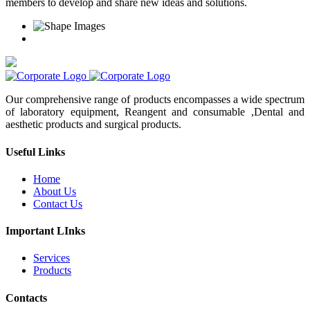
members to develop and share new ideas and solutions.
Our comprehensive range of products encompasses a wide spectrum
of laboratory equipment, Reangent and consumable ,Dental and
aesthetic products and surgical products.
Useful Links
Home
About Us
Contact Us
Important LInks
Services
Products
Contacts