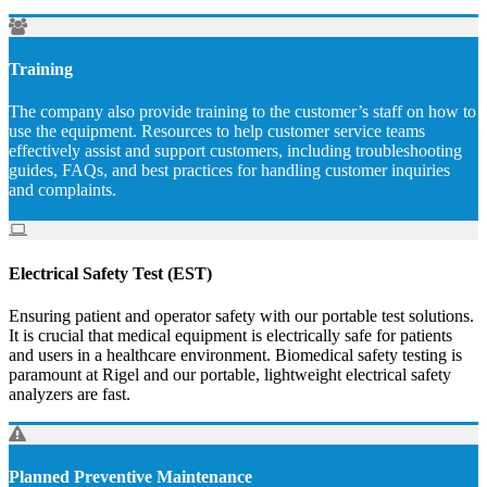
Training
The company also provide training to the customer’s staff on how to
use the equipment. Resources to help customer service teams
effectively assist and support customers, including troubleshooting
guides, FAQs, and best practices for handling customer inquiries
and complaints.
Electrical Safety Test (EST)
Ensuring patient and operator safety with our portable test solutions.
It is crucial that medical equipment is electrically safe for patients
and users in a healthcare environment. Biomedical safety testing is
paramount at Rigel and our portable, lightweight electrical safety
analyzers are fast.
Planned Preventive Maintenance