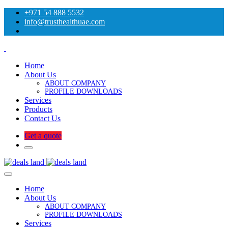
+971 54 888 5532
info@trusthealthuae.com
Home
About Us
ABOUT COMPANY
PROFILE DOWNLOADS
Services
Products
Contact Us
Get a quote
Home
About Us
ABOUT COMPANY
PROFILE DOWNLOADS
Services