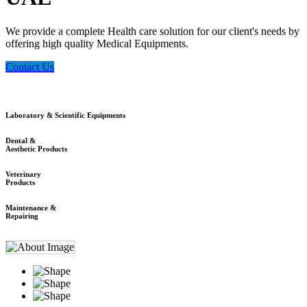
We provide a complete Health care solution for our client's needs by
offering high quality Medical Equipments.
Contact Us
Laboratory & Scientific Equipments
Dental &
Aesthetic Products
Veterinary
Products
Maintenance &
Repairing