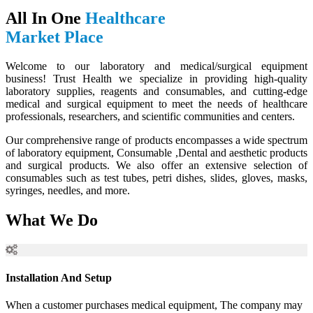
All In One
Healthcare
Market Place
Welcome to our laboratory and medical/surgical equipment
business! Trust Health we specialize in providing high-quality
laboratory supplies, reagents and consumables, and cutting-edge
medical and surgical equipment to meet the needs of healthcare
professionals, researchers, and scientific communities and centers.
Our comprehensive range of products encompasses a wide spectrum
of laboratory equipment, Consumable ,Dental and aesthetic products
and surgical products. We also offer an extensive selection of
consumables such as test tubes, petri dishes, slides, gloves, masks,
syringes, needles, and more.
What We Do
Installation And Setup
When a customer purchases medical equipment, The company may