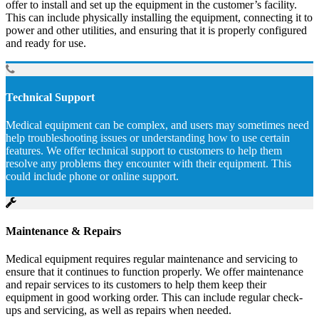
offer to install and set up the equipment in the customer’s facility.
This can include physically installing the equipment, connecting it to
power and other utilities, and ensuring that it is properly configured
and ready for use.
Technical Support
Medical equipment can be complex, and users may sometimes need
help troubleshooting issues or understanding how to use certain
features. We offer technical support to customers to help them
resolve any problems they encounter with their equipment. This
could include phone or online support.
Maintenance & Repairs
Medical equipment requires regular maintenance and servicing to
ensure that it continues to function properly. We offer maintenance
and repair services to its customers to help them keep their
equipment in good working order. This can include regular check-
ups and servicing, as well as repairs when needed.