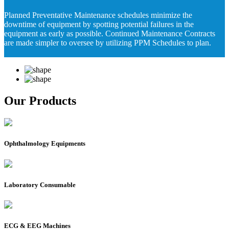
Planned Preventative Maintenance schedules minimize the
downtime of equipment by spotting potential failures in the
equipment as early as possible. Continued Maintenance Contracts
are made simpler to oversee by utilizing PPM Schedules to plan.
Our Products
Ophthalmology Equipments
Laboratory Consumable
ECG & EEG Machines