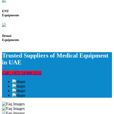
ENT
Equipments
Dental
Equipments
Trusted Suppliers of Medical Equipment
in UAE
Call : +971 54 888 5532