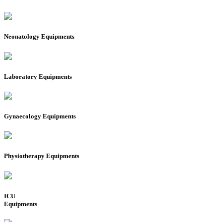
Neonatology Equipments
Laboratory Equipments
Gynaecology Equipments
Physiotherapy Equipments
ICU
Equipments