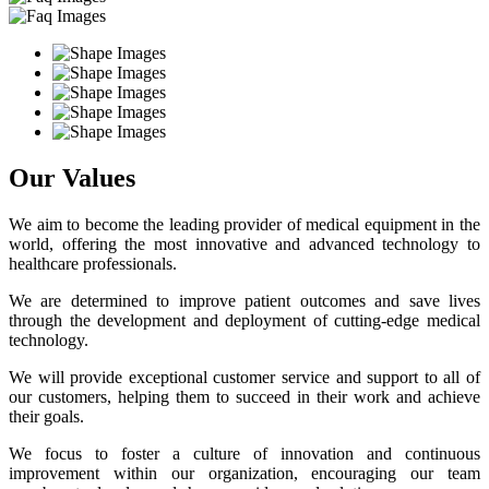
Our Values
We aim to become the leading provider of medical equipment in the
world, offering the most innovative and advanced technology to
healthcare professionals.
We are determined to improve patient outcomes and save lives
through the development and deployment of cutting-edge medical
technology.
We will provide exceptional customer service and support to all of
our customers, helping them to succeed in their work and achieve
their goals.
We focus to foster a culture of innovation and continuous
improvement within our organization, encouraging our team