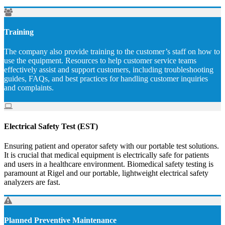
Training
The company also provide training to the customer’s staff on how to
use the equipment. Resources to help customer service teams
effectively assist and support customers, including troubleshooting
guides, FAQs, and best practices for handling customer inquiries
and complaints.
Electrical Safety Test (EST)
Ensuring patient and operator safety with our portable test solutions.
It is crucial that medical equipment is electrically safe for patients
and users in a healthcare environment. Biomedical safety testing is
paramount at Rigel and our portable, lightweight electrical safety
analyzers are fast.
Planned Preventive Maintenance