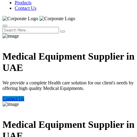
Products
Contact Us
Welcome Trust Health
Medical Equipment Supplier in
UAE
We provide a complete Health care solution for our client's needs by
offering high quality Medical Equipments.
Contact Us
Welcome Trust Health
Medical Equipment Supplier in
UAE