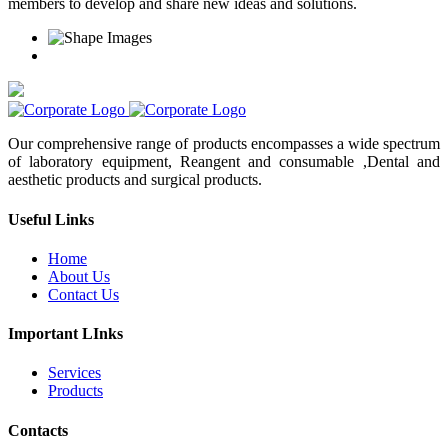
members to develop and share new ideas and solutions.
Our comprehensive range of products encompasses a wide spectrum
of laboratory equipment, Reangent and consumable ,Dental and
aesthetic products and surgical products.
Useful Links
Home
About Us
Contact Us
Important LInks
Services
Products
Contacts