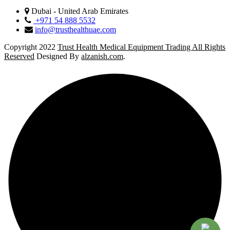
Dubai - United Arab Emirates
+971 54 888 5532
info@trusthealthuae.com
Copyright 2022
Trust Health Medical Equipment Trading All Rights
Reserved
Designed By
alzanish.com
.