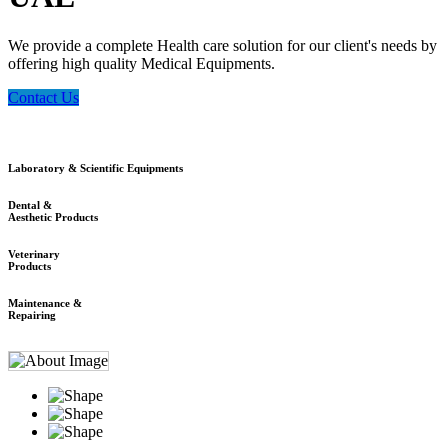
We provide a complete Health care solution for our client's needs by
offering high quality Medical Equipments.
Contact Us
Laboratory & Scientific Equipments
Dental &
Aesthetic Products
Veterinary
Products
Maintenance &
Repairing