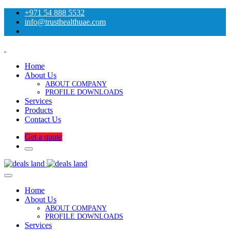
+971 54 888 5532
info@trusthealthuae.com
Home
About Us
ABOUT COMPANY
PROFILE DOWNLOADS
Services
Products
Contact Us
Get a quote
Home
About Us
ABOUT COMPANY
PROFILE DOWNLOADS
Services