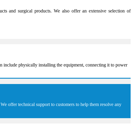
s and surgical products. We also offer an extensive selection of
 include physically installing the equipment, connecting it to power
We offer technical support to customers to help them resolve any