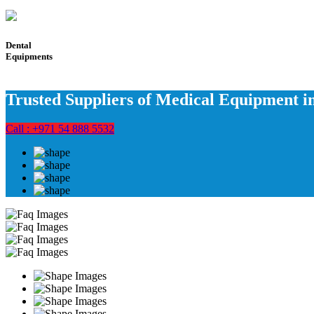
Dental
Equipments
Trusted Suppliers of Medical Equipment 
Call : +971 54 888 5532