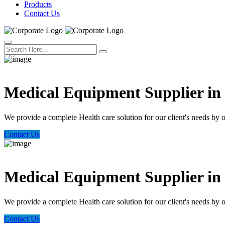
Products
Contact Us
Welcome Trust Health
Medical Equipment Supplier i
We provide a complete Health care solution for our client's needs by 
Contact Us
Welcome Trust Health
Medical Equipment Supplier i
We provide a complete Health care solution for our client's needs by 
Contact Us