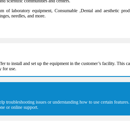
and scientific communities and centers.
 of laboratory equipment, Consumable ,Dental and aesthetic product
ringes, needles, and more.
 install and set up the equipment in the customer’s facility. This can
y for use.
troubleshooting issues or understanding how to use certain features. 
ne or online support.