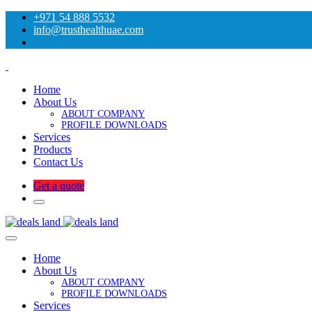
+971 54 888 5532
info@trusthealthuae.com
Home
About Us
ABOUT COMPANY
PROFILE DOWNLOADS
Services
Products
Contact Us
Get a quote
Home
About Us
ABOUT COMPANY
PROFILE DOWNLOADS
Services