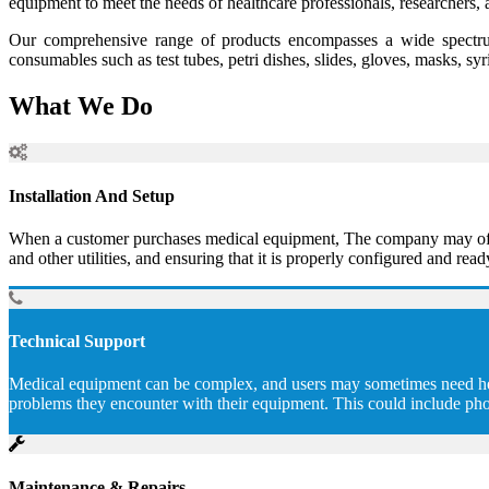
equipment to meet the needs of healthcare professionals, researchers, 
Our comprehensive range of products encompasses a wide spectrum
consumables such as test tubes, petri dishes, slides, gloves, masks, sy
What We Do
Installation And Setup
When a customer purchases medical equipment, The company may offer to
and other utilities, and ensuring that it is properly configured and read
Technical Support
Medical equipment can be complex, and users may sometimes need help 
problems they encounter with their equipment. This could include pho
Maintenance & Repairs