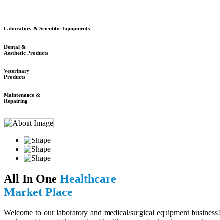
Laboratory & Scientific Equipments
Dental &
Aesthetic Products
Veterinary
Products
Maintenance &
Repairing
All In One
Healthcare
Market Place
Welcome to our laboratory and medical/surgical equipment business! 