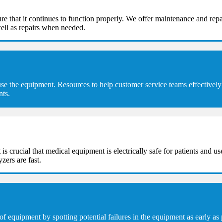
e that it continues to function properly. We offer maintenance and repa
ell as repairs when needed.
se the equipment. Resources to help customer service teams effectively 
nts.
t is crucial that medical equipment is electrically safe for patients and u
zers are fast.
equipment by spotting potential failures in the equipment as early as