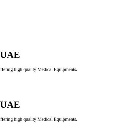
n UAE
offering high quality Medical Equipments.
n UAE
offering high quality Medical Equipments.