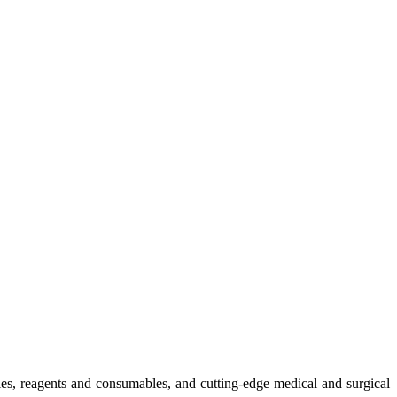
ies, reagents and consumables, and cutting-edge medical and surgical