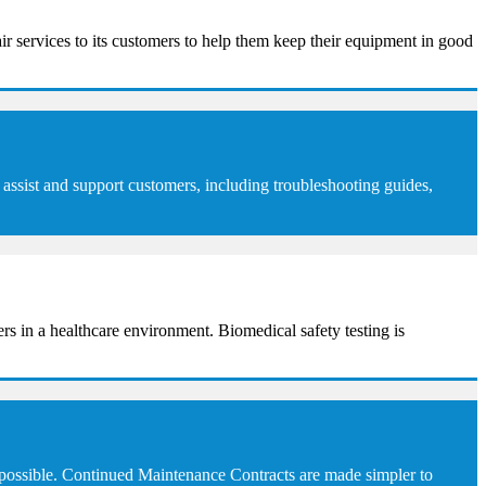
ir services to its customers to help them keep their equipment in good
assist and support customers, including troubleshooting guides,
sers in a healthcare environment. Biomedical safety testing is
 possible. Continued Maintenance Contracts are made simpler to