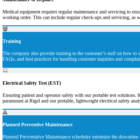
Medical equipment requires regular maintenance and servicing to ensur
working order. This can include regular check-ups and servicing, as w
Training
The company also provide training to the customer’s staff on how to u
FAQs, and best practices for handling customer inquiries and complai
Electrical Safety Test (EST)
Ensuring patient and operator safety with our portable test solutions. I
paramount at Rigel and our portable, lightweight electrical safety analy
Planned Preventive Maintenance
Planned Preventative Maintenance schedules minimize the downtime of 