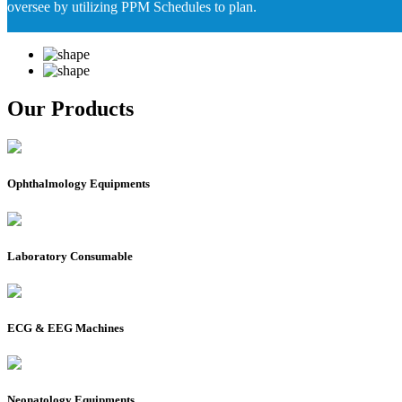
oversee by utilizing PPM Schedules to plan.
Our Products
Ophthalmology Equipments
Laboratory Consumable
ECG & EEG Machines
Neonatology Equipments