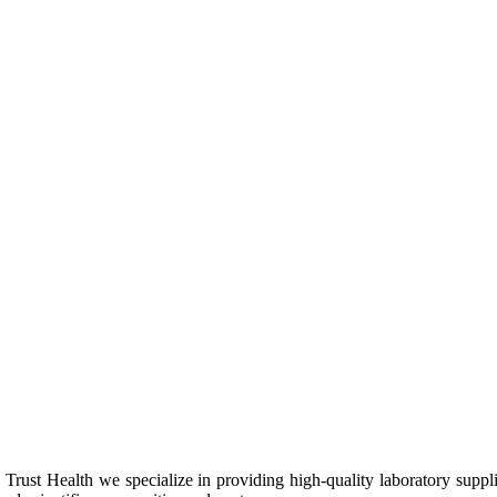
Trust Health we specialize in providing high-quality laboratory suppl