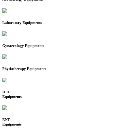
Laboratory Equipments
Gynaecology Equipments
Physiotherapy Equipments
ICU
Equipments
ENT
Equipments