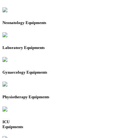
Neonatology Equipments
Laboratory Equipments
Gynaecology Equipments
Physiotherapy Equipments
ICU
Equipments