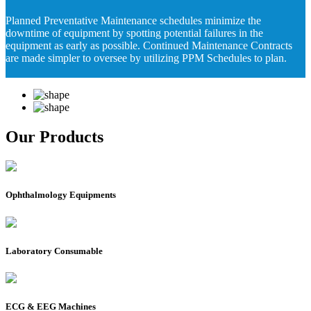
Planned Preventative Maintenance schedules minimize the
downtime of equipment by spotting potential failures in the
equipment as early as possible. Continued Maintenance Contracts
are made simpler to oversee by utilizing PPM Schedules to plan.
Our Products
Ophthalmology Equipments
Laboratory Consumable
ECG & EEG Machines