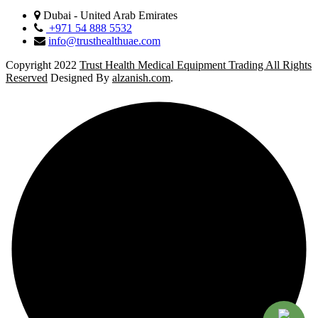
Dubai - United Arab Emirates
+971 54 888 5532
info@trusthealthuae.com
Copyright 2022
Trust Health Medical Equipment Trading All Rights
Reserved
Designed By
alzanish.com
.