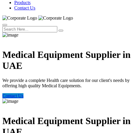
Products
Contact Us
Welcome Trust Health
Medical Equipment Supplier in
UAE
We provide a complete Health care solution for our client's needs by
offering high quality Medical Equipments.
Contact Us
Welcome Trust Health
Medical Equipment Supplier in
UAE