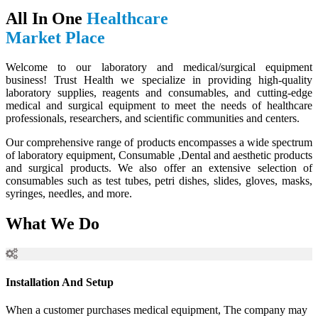
All In One
Healthcare
Market Place
Welcome to our laboratory and medical/surgical equipment
business! Trust Health we specialize in providing high-quality
laboratory supplies, reagents and consumables, and cutting-edge
medical and surgical equipment to meet the needs of healthcare
professionals, researchers, and scientific communities and centers.
Our comprehensive range of products encompasses a wide spectrum
of laboratory equipment, Consumable ,Dental and aesthetic products
and surgical products. We also offer an extensive selection of
consumables such as test tubes, petri dishes, slides, gloves, masks,
syringes, needles, and more.
What We Do
Installation And Setup
When a customer purchases medical equipment, The company may