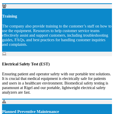
Training
The company also provide training to the customer’s staff on how to
use the equipment. Resources to help customer service teams
effectively assist and support customers, including troubleshooting
guides, FAQs, and best practices for handling customer inquiries
and complaints.
Electrical Safety Test (EST)
Ensuring patient and operator safety with our portable test solutions.
It is crucial that medical equipment is electrically safe for patients
and users in a healthcare environment. Biomedical safety testing is
paramount at Rigel and our portable, lightweight electrical safety
analyzers are fast.
Planned Preventive Maintenance