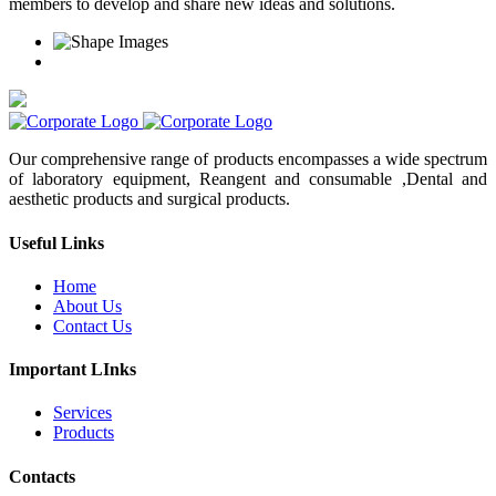
members to develop and share new ideas and solutions.
Our comprehensive range of products encompasses a wide spectrum
of laboratory equipment, Reangent and consumable ,Dental and
aesthetic products and surgical products.
Useful Links
Home
About Us
Contact Us
Important LInks
Services
Products
Contacts