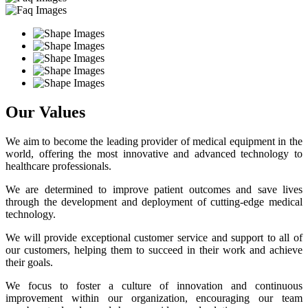
Our Values
We aim to become the leading provider of medical equipment in the
world, offering the most innovative and advanced technology to
healthcare professionals.
We are determined to improve patient outcomes and save lives
through the development and deployment of cutting-edge medical
technology.
We will provide exceptional customer service and support to all of
our customers, helping them to succeed in their work and achieve
their goals.
We focus to foster a culture of innovation and continuous
improvement within our organization, encouraging our team