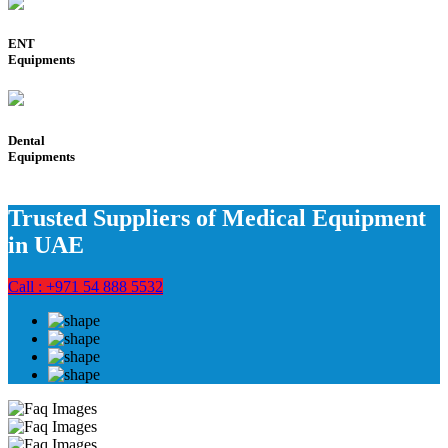
ENT
Equipments
Dental
Equipments
Trusted Suppliers of Medical Equipment
in UAE
Call : +971 54 888 5532