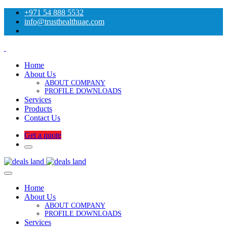
+971 54 888 5532
info@trusthealthuae.com
Home
About Us
ABOUT COMPANY
PROFILE DOWNLOADS
Services
Products
Contact Us
Get a quote
Home
About Us
ABOUT COMPANY
PROFILE DOWNLOADS
Services