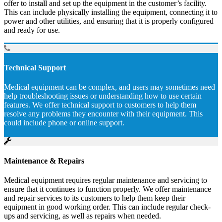
offer to install and set up the equipment in the customer’s facility.
This can include physically installing the equipment, connecting it to
power and other utilities, and ensuring that it is properly configured
and ready for use.
Technical Support
Medical equipment can be complex, and users may sometimes need
help troubleshooting issues or understanding how to use certain
features. We offer technical support to customers to help them
resolve any problems they encounter with their equipment. This
could include phone or online support.
Maintenance & Repairs
Medical equipment requires regular maintenance and servicing to
ensure that it continues to function properly. We offer maintenance
and repair services to its customers to help them keep their
equipment in good working order. This can include regular check-
ups and servicing, as well as repairs when needed.