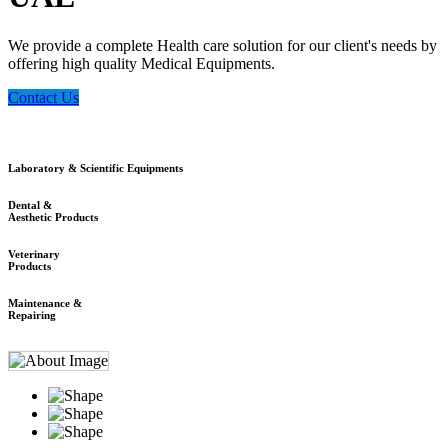
We provide a complete Health care solution for our client's needs by
offering high quality Medical Equipments.
Contact Us
Laboratory & Scientific Equipments
Dental &
Aesthetic Products
Veterinary
Products
Maintenance &
Repairing