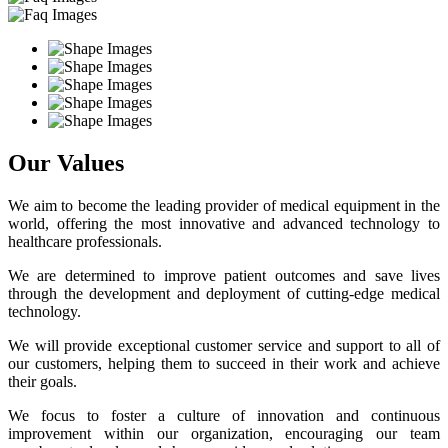
Our Values
We aim to become the leading provider of medical equipment in the
world, offering the most innovative and advanced technology to
healthcare professionals.
We are determined to improve patient outcomes and save lives
through the development and deployment of cutting-edge medical
technology.
We will provide exceptional customer service and support to all of
our customers, helping them to succeed in their work and achieve
their goals.
We focus to foster a culture of innovation and continuous
improvement within our organization, encouraging our team