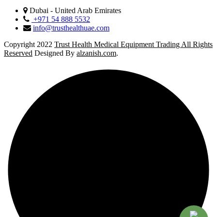
Dubai - United Arab Emirates
+971 54 888 5532
info@trusthealthuae.com
Copyright 2022
Trust Health Medical Equipment Trading All Rights
Reserved
Designed By
alzanish.com
.