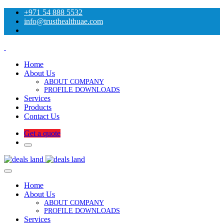
+971 54 888 5532
info@trusthealthuae.com
Home
About Us
ABOUT COMPANY
PROFILE DOWNLOADS
Services
Products
Contact Us
Get a quote
Home
About Us
ABOUT COMPANY
PROFILE DOWNLOADS
Services