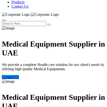
Products
Contact Us
Welcome Trust Health
Medical Equipment Supplier in
UAE
We provide a complete Health care solution for our client's needs by
offering high quality Medical Equipments.
Contact Us
Welcome Trust Health
Medical Equipment Supplier in
UAE