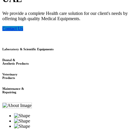
We provide a complete Health care solution for our client's needs by
offering high quality Medical Equipments.
Contact Us
Laboratory & Scientific Equipments
Dental &
Aesthetic Products
Veterinary
Products
Maintenance &
Repairing