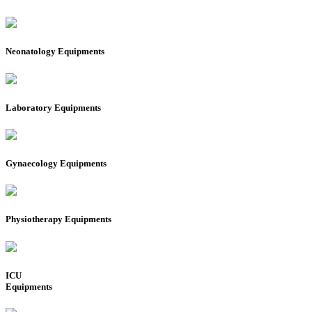
Neonatology Equipments
Laboratory Equipments
Gynaecology Equipments
Physiotherapy Equipments
ICU
Equipments