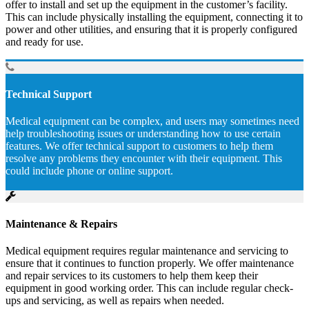
offer to install and set up the equipment in the customer’s facility.
This can include physically installing the equipment, connecting it to
power and other utilities, and ensuring that it is properly configured
and ready for use.
Technical Support
Medical equipment can be complex, and users may sometimes need
help troubleshooting issues or understanding how to use certain
features. We offer technical support to customers to help them
resolve any problems they encounter with their equipment. This
could include phone or online support.
Maintenance & Repairs
Medical equipment requires regular maintenance and servicing to
ensure that it continues to function properly. We offer maintenance
and repair services to its customers to help them keep their
equipment in good working order. This can include regular check-
ups and servicing, as well as repairs when needed.