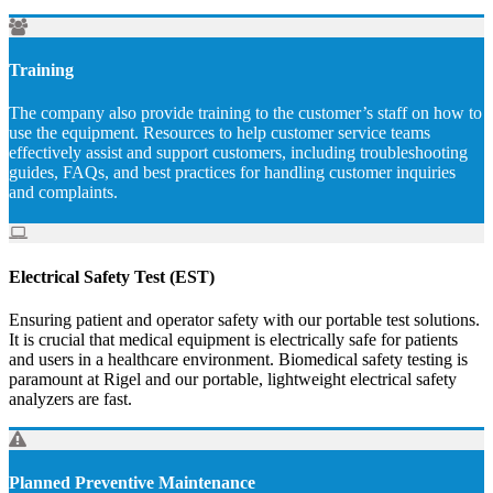
Training
The company also provide training to the customer’s staff on how to
use the equipment. Resources to help customer service teams
effectively assist and support customers, including troubleshooting
guides, FAQs, and best practices for handling customer inquiries
and complaints.
Electrical Safety Test (EST)
Ensuring patient and operator safety with our portable test solutions.
It is crucial that medical equipment is electrically safe for patients
and users in a healthcare environment. Biomedical safety testing is
paramount at Rigel and our portable, lightweight electrical safety
analyzers are fast.
Planned Preventive Maintenance