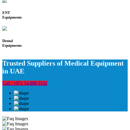
ENT
Equipments
Dental
Equipments
Trusted Suppliers of Medical Equipment
in UAE
Call : +971 54 888 5532