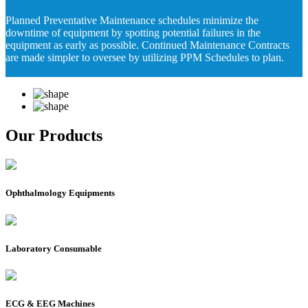
Planned Preventative Maintenance schedules minimize the
downtime of equipment by spotting potential failures in the
equipment as early as possible. Continued Maintenance Contracts
are made simpler to oversee by utilizing PPM Schedules to plan.
Our Products
Ophthalmology Equipments
Laboratory Consumable
ECG & EEG Machines