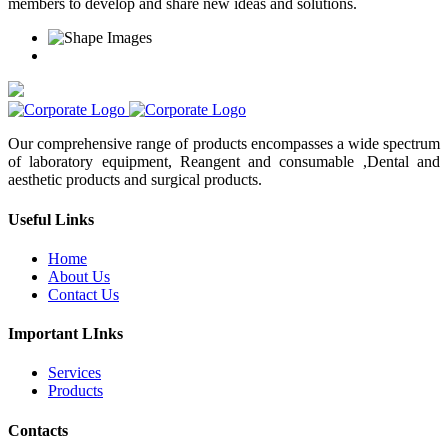
members to develop and share new ideas and solutions.
Our comprehensive range of products encompasses a wide spectrum
of laboratory equipment, Reangent and consumable ,Dental and
aesthetic products and surgical products.
Useful Links
Home
About Us
Contact Us
Important LInks
Services
Products
Contacts