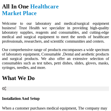
All In One
Healthcare
Market Place
Welcome to our laboratory and medical/surgical equipment
business! Trust Health we specialize in providing high-quality
laboratory supplies, reagents and consumables, and cutting-edge
medical and surgical equipment to meet the needs of healthcare
professionals, researchers, and scientific communities and centers.
Our comprehensive range of products encompasses a wide spectrum
of laboratory equipment, Consumable ,Dental and aesthetic products
and surgical products. We also offer an extensive selection of
consumables such as test tubes, petri dishes, slides, gloves, masks,
syringes, needles, and more.
What We Do
Installation And Setup
When a customer purchases medical equipment, The company may