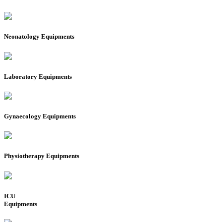
Neonatology Equipments
Laboratory Equipments
Gynaecology Equipments
Physiotherapy Equipments
ICU
Equipments