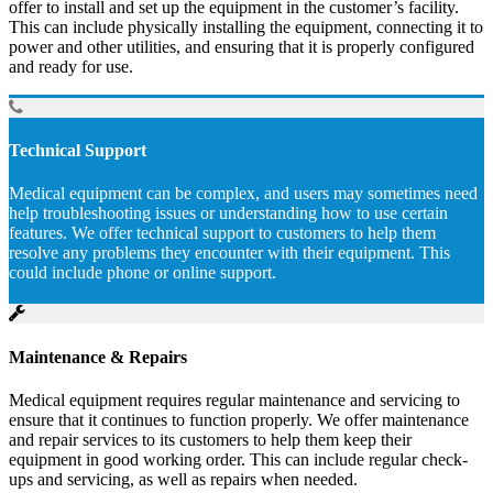
offer to install and set up the equipment in the customer’s facility.
This can include physically installing the equipment, connecting it to
power and other utilities, and ensuring that it is properly configured
and ready for use.
Technical Support
Medical equipment can be complex, and users may sometimes need
help troubleshooting issues or understanding how to use certain
features. We offer technical support to customers to help them
resolve any problems they encounter with their equipment. This
could include phone or online support.
Maintenance & Repairs
Medical equipment requires regular maintenance and servicing to
ensure that it continues to function properly. We offer maintenance
and repair services to its customers to help them keep their
equipment in good working order. This can include regular check-
ups and servicing, as well as repairs when needed.