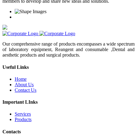
members to develop and share new ideas and solutions.
Our comprehensive range of products encompasses a wide spectrum
of laboratory equipment, Reangent and consumable ,Dental and
aesthetic products and surgical products.
Useful Links
Home
About Us
Contact Us
Important LInks
Services
Products
Contacts