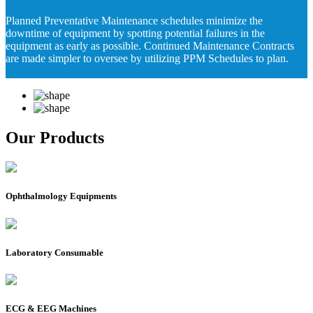
Planned Preventative Maintenance schedules minimize the
downtime of equipment by spotting potential failures in the
equipment as early as possible. Continued Maintenance Contracts
are made simpler to oversee by utilizing PPM Schedules to plan.
Our Products
Ophthalmology Equipments
Laboratory Consumable
ECG & EEG Machines