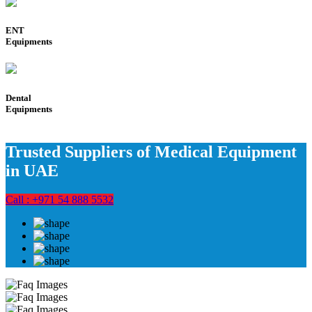
ENT
Equipments
Dental
Equipments
Trusted Suppliers of Medical Equipment
in UAE
Call : +971 54 888 5532