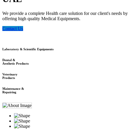
We provide a complete Health care solution for our client's needs by
offering high quality Medical Equipments.
Contact Us
Laboratory & Scientific Equipments
Dental &
Aesthetic Products
Veterinary
Products
Maintenance &
Repairing