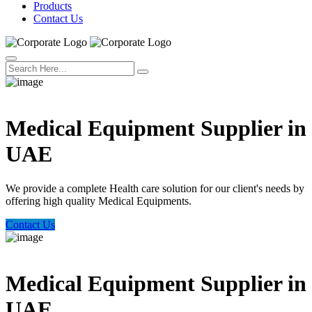
Products
Contact Us
Welcome Trust Health
Medical Equipment Supplier in
UAE
We provide a complete Health care solution for our client's needs by
offering high quality Medical Equipments.
Contact Us
Welcome Trust Health
Medical Equipment Supplier in
UAE