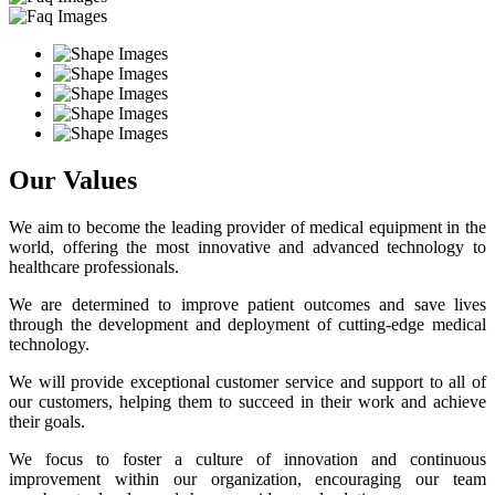
Our Values
We aim to become the leading provider of medical equipment in the
world, offering the most innovative and advanced technology to
healthcare professionals.
We are determined to improve patient outcomes and save lives
through the development and deployment of cutting-edge medical
technology.
We will provide exceptional customer service and support to all of
our customers, helping them to succeed in their work and achieve
their goals.
We focus to foster a culture of innovation and continuous
improvement within our organization, encouraging our team