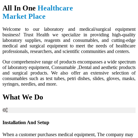
All In One
Healthcare
Market Place
Welcome to our laboratory and medical/surgical equipment
business! Trust Health we specialize in providing high-quality
laboratory supplies, reagents and consumables, and cutting-edge
medical and surgical equipment to meet the needs of healthcare
professionals, researchers, and scientific communities and centers.
Our comprehensive range of products encompasses a wide spectrum
of laboratory equipment, Consumable ,Dental and aesthetic products
and surgical products. We also offer an extensive selection of
consumables such as test tubes, petri dishes, slides, gloves, masks,
syringes, needles, and more.
What We Do
Installation And Setup
When a customer purchases medical equipment, The company may