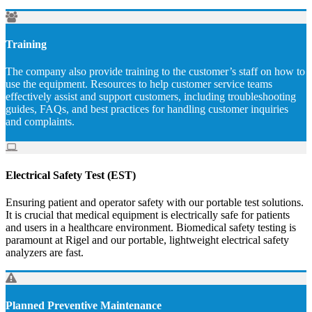
Training
The company also provide training to the customer’s staff on how to
use the equipment. Resources to help customer service teams
effectively assist and support customers, including troubleshooting
guides, FAQs, and best practices for handling customer inquiries
and complaints.
Electrical Safety Test (EST)
Ensuring patient and operator safety with our portable test solutions.
It is crucial that medical equipment is electrically safe for patients
and users in a healthcare environment. Biomedical safety testing is
paramount at Rigel and our portable, lightweight electrical safety
analyzers are fast.
Planned Preventive Maintenance