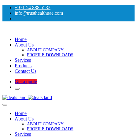
+971 54 888 5532
info@trusthealthuae.com
Home
About Us
ABOUT COMPANY
PROFILE DOWNLOADS
Services
Products
Contact Us
Get a quote
Home
About Us
ABOUT COMPANY
PROFILE DOWNLOADS
Services