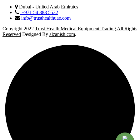
Dubai - United Arab Emirates
+971 54 888 5532
info@trusthealthuae.com
Copyright 2022
Trust Health Medical Equipment Trading All Rights
Reserved
Designed By
alzanish.com
.